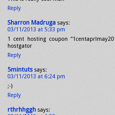
Reply
Sharron Madruga
says:
03/11/2013 at 5:33 pm
1 cent hosting coupon “1centaprlmay201
hostgator
Reply
5mintuts
says:
03/11/2013 at 6:24 pm
;-)
Reply
rthrhhggh
says: