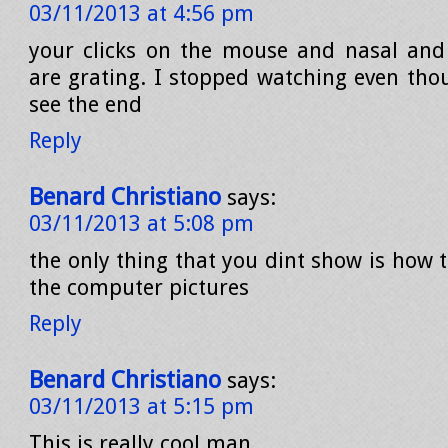
03/11/2013 at 4:56 pm
your clicks on the mouse and nasal an
are grating. I stopped watching even tho
see the end
Reply
Benard Christiano
says:
03/11/2013 at 5:08 pm
the only thing that you dint show is how 
the computer pictures
Reply
Benard Christiano
says:
03/11/2013 at 5:15 pm
This is really cool man