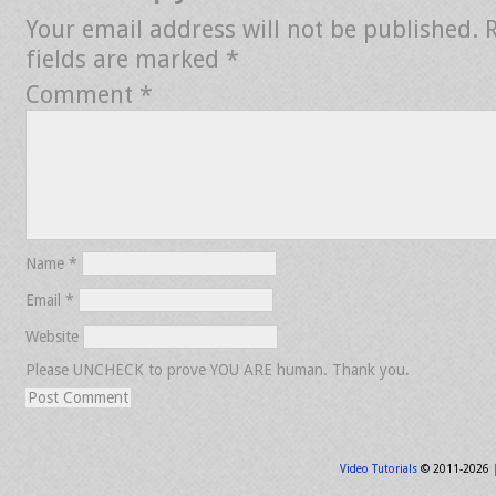
Your email address will not be published.
fields are marked
*
Comment
*
Name
*
Email
*
Website
Please UNCHECK to prove YOU ARE human. Thank you.
Video Tutorials
© 2011-2026