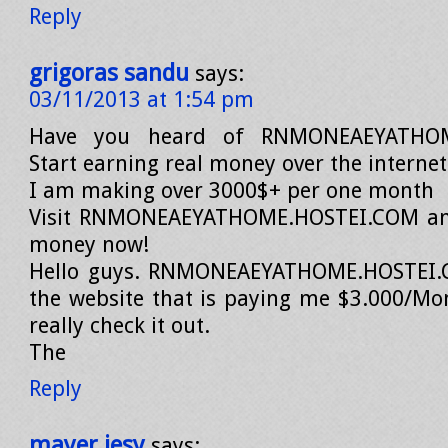
Reply
grigoras sandu
says:
03/11/2013 at 1:54 pm
Have you heard of RNMONEAEYATHOM
Start earning real money over the interne
I am making over 3000$+ per one month
Visit RNMONEAEYATHOME.HOSTEI.COM an
money now!
Hello guys. RNMONEAEYATHOME.HOSTEI.C
the website that is paying me $3.000/Mo
really check it out.
The
Reply
mayer jesy
says: