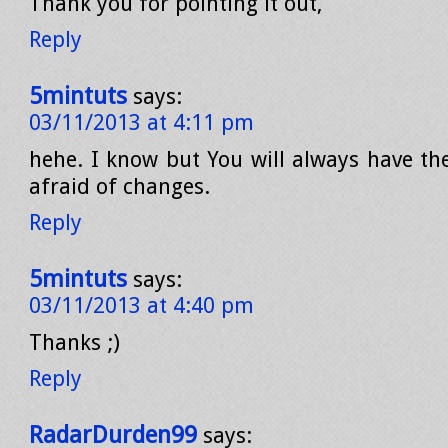
Thank you for pointing it out,
Reply
5mintuts
says:
03/11/2013 at 4:11 pm
hehe. I know but You will always have t
afraid of changes.
Reply
5mintuts
says:
03/11/2013 at 4:40 pm
Thanks ;)
Reply
RadarDurden99
says: