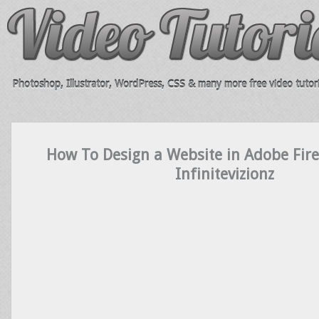
Photoshop, Illustrator, WordPress, CSS & many more free video tutori
How To Design a Website in Adobe Fir
Infinitevizionz