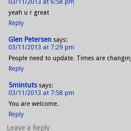
03/11/2013 at 6:58 pm
yeah u r great
Reply
Glen Petersen
says:
03/11/2013 at 7:29 pm
People need to update. Times are changin
Reply
5mintuts
says:
03/11/2013 at 7:58 pm
You are welcome.
Reply
Leave a Reply