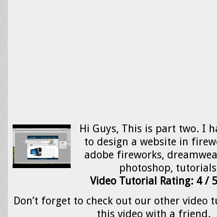
Hi Guys, This is part two. I 
to design a website in firew
adobe fireworks, dreamweav
photoshop, tutorial
Video Tutorial Rating: 4 / 
Don’t forget to check out our other video t
this video with a friend.