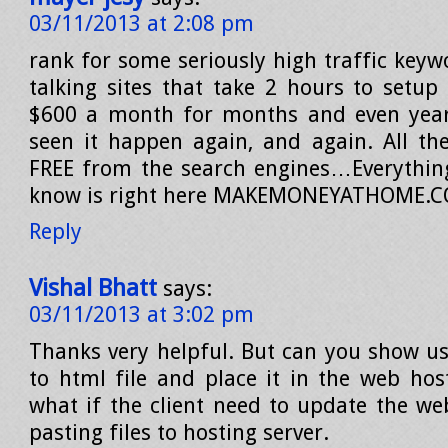
03/11/2013 at 2:08 pm
rank for some seriously high traffic keyw
talking sites that take 2 hours to setu
$600 a month for months and even years
seen it happen again, and again. All the
FREE from the search engines…Everything
know is right here MAKEMONEYATHOME.
Reply
Vishal Bhatt
says:
03/11/2013 at 3:02 pm
Thanks very helpful. But can you show us
to html file and place it in the web hos
what if the client need to update the we
pasting files to hosting server.