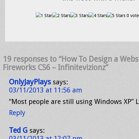
0 vote
19 responses to “How To Design a Webs
Fireworks CS6 – Infinitevizionz”
OnlyJayPlays
says:
03/11/2013 at 11:56 am
“Most people are still using Windows XP” L
Reply
Ted G
says:
03/11/2013 at 12:07 pm