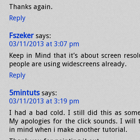
Thanks again.
Reply
Fszeker
says:
03/11/2013 at 3:07 pm
Keep in Mind that it’s about screen reso
people are using widescreens already.
Reply
5mintuts
says:
03/11/2013 at 3:19 pm
I had a bad cold. I still did this as som
My apologies for the click sounds. I will 
in mind when i make another tutorial.