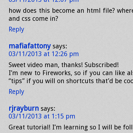
how does this become an html file? wher
and css come in?
Reply
mafiafattony
says:
03/11/2013 at 12:26 pm
Sweet video man, thanks! Subscribed!
I’m new to Fireworks, so if you can like 
“tips” if you will on shortcuts that’d be coo
Reply
rjrayburn
says:
03/11/2013 at 1:15 pm
Great tutorial! I’m learning so I will be fo