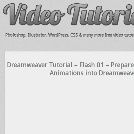
Photoshop, Illustrator, WordPress, CSS & many more free video tutori
Dreamweaver Tutorial – Flash 01 – Prepare
Animations into Dreamweav