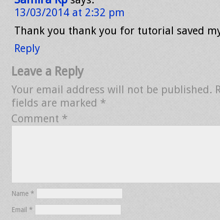
13/03/2014 at 2:32 pm
Thank you thank you for tutorial saved my
Reply
Leave a Reply
Your email address will not be published.
fields are marked
*
Comment
*
Name
*
Email
*