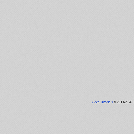
Video Tutorials
© 2011-2026