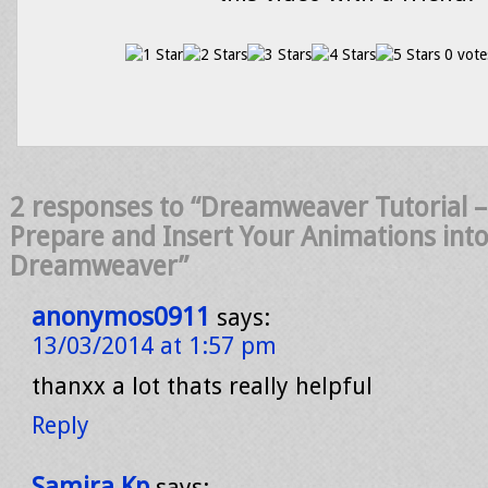
0 vote
2 responses to “Dreamweaver Tutorial –
Prepare and Insert Your Animations int
Dreamweaver”
anonymos0911
says:
13/03/2014 at 1:57 pm
thanxx a lot thats really helpful
Reply
Samira Kp
says: