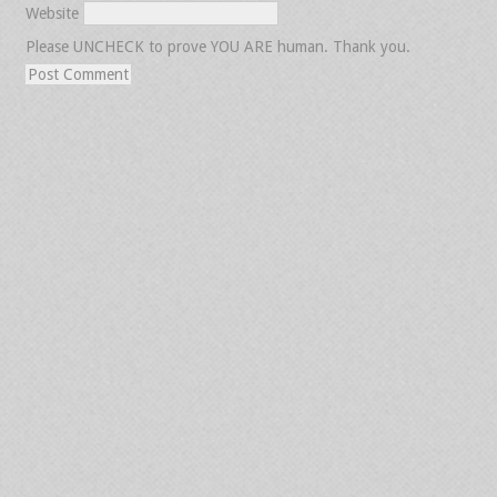
Website
Please UNCHECK to prove YOU ARE human. Thank you.