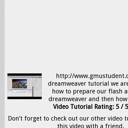
http://www.gmustudent.c
dreamweaver tutorial we are
how to prepare our flash 
dreamweaver and then how 
Video Tutorial Rating: 5 / 
Don’t forget to check out our other video t
this video with a friend.