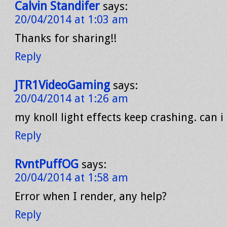
Calvin Standifer
says:
20/04/2014 at 1:03 am
Thanks for sharing!!
Reply
JTR1VideoGaming
says:
20/04/2014 at 1:26 am
my knoll light effects keep crashing. can i 
Reply
RvntPuffOG
says:
20/04/2014 at 1:58 am
Error when I render, any help?
Reply