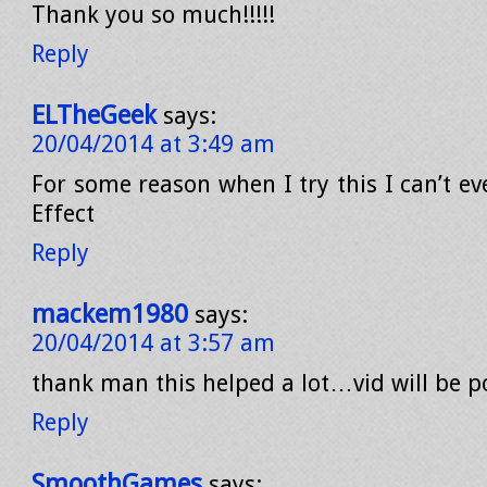
Thank you so much!!!!!
Reply
ELTheGeek
says:
20/04/2014 at 3:49 am
For some reason when I try this I can’t ev
Effect
Reply
mackem1980
says:
20/04/2014 at 3:57 am
thank man this helped a lot…vid will be p
Reply
SmoothGames
says: