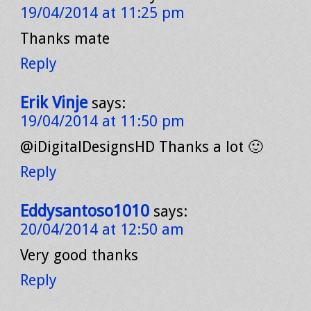
19/04/2014 at 11:25 pm
Thanks mate
Reply
Erik Vinje
says:
19/04/2014 at 11:50 pm
@iDigitalDesignsHD Thanks a lot 🙂
Reply
Eddysantoso1010
says:
20/04/2014 at 12:50 am
Very good thanks
Reply