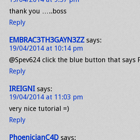
thank you …..boss
Reply
EMBRAC3TH3GAYN3ZZ
says:
19/04/2014 at 10:14 pm
@Spev624 click the blue button that says F
Reply
IREIGNI
says:
19/04/2014 at 11:03 pm
very nice tutorial =)
Reply
PhoenicianC4D
says: