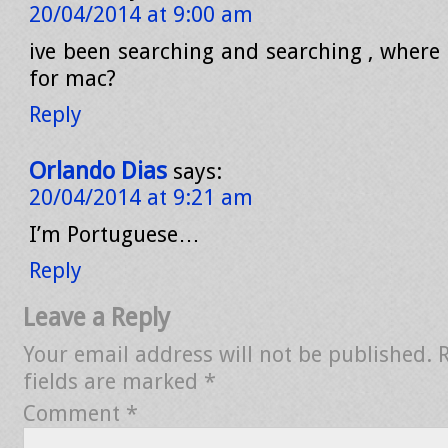
20/04/2014 at 9:00 am
ive been searching and searching , where 
for mac?
Reply
Orlando Dias
says:
20/04/2014 at 9:21 am
I’m Portuguese…
Reply
Leave a Reply
Your email address will not be published.
fields are marked
*
Comment
*