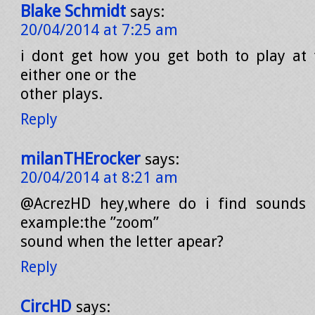
Blake Schmidt
says:
20/04/2014 at 7:25 am
i dont get how you get both to play at
either one or the
other plays.
Reply
milanTHErocker
says:
20/04/2014 at 8:21 am
@AcrezHD hey,where do i find sounds 
example:the ”zoom”
sound when the letter apear?
Reply
CircHD
says: