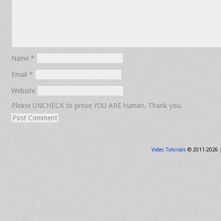
Name
*
Email
*
Website
Please UNCHECK to prove YOU ARE human. Thank you.
Video Tutorials
© 2011-2026