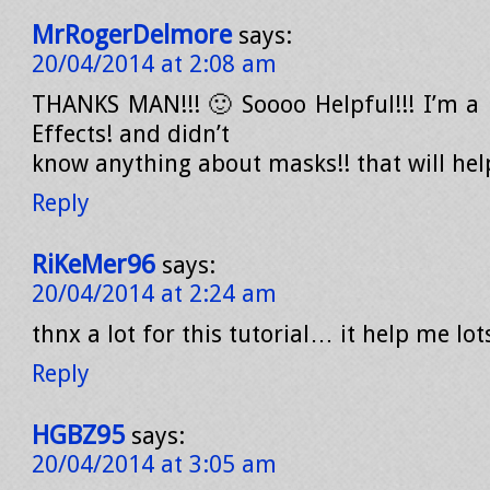
MrRogerDelmore
says:
20/04/2014 at 2:08 am
THANKS MAN!!! 🙂 Soooo Helpful!!! I’m a 
Effects! and didn’t
know anything about masks!! that will hel
Reply
RiKeMer96
says:
20/04/2014 at 2:24 am
thnx a lot for this tutorial… it help me lot
Reply
HGBZ95
says:
20/04/2014 at 3:05 am