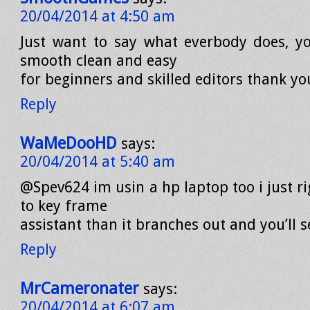
20/04/2014 at 4:50 am
Just want to say what everbody does, y
smooth clean and easy
for beginners and skilled editors thank you
Reply
WaMeDooHD
says:
20/04/2014 at 5:40 am
@Spev624 im usin a hp laptop too i just ri
to key frame
assistant than it branches out and you’ll s
Reply
MrCameronater
says:
20/04/2014 at 6:07 am