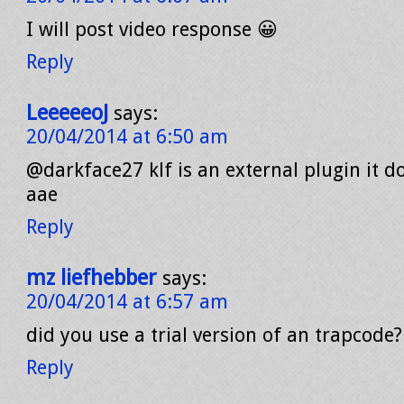
I will post video response 😀
Reply
LeeeeeoJ
says:
20/04/2014 at 6:50 am
@darkface27 klf is an external plugin it 
aae
Reply
mz liefhebber
says:
20/04/2014 at 6:57 am
did you use a trial version of an trapcode?
Reply