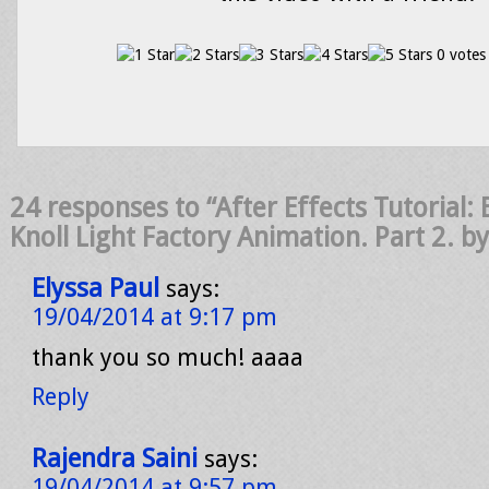
0 votes
24 responses to “After Effects Tutorial: 
Knoll Light Factory Animation. Part 2. b
Elyssa Paul
says:
19/04/2014 at 9:17 pm
thank you so much! aaaa
Reply
Rajendra Saini
says:
19/04/2014 at 9:57 pm