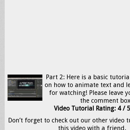
Part 2: Here is a basic tutoria
on how to animate text and l
for watching! Please leave y
the comment bo
Video Tutorial Rating: 4 / 
Don’t forget to check out our other video t
this video with a friend.