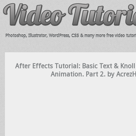
Photoshop, Illustrator, WordPress, CSS & many more free video tutori
After Effects Tutorial: Basic Text & Knoll
Animation. Part 2. by Acrez