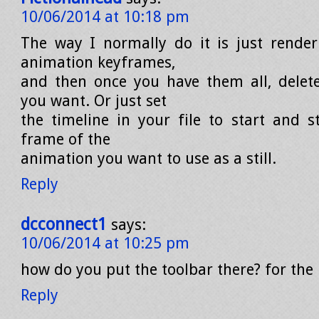
10/06/2014 at 10:18 pm
The way I normally do it is just rende
animation keyframes,
and then once you have them all, delet
you want. Or just set
the timeline in your file to start and 
frame of the
animation you want to use as a still.
Reply
dcconnect1
says:
10/06/2014 at 10:25 pm
how do you put the toolbar there? for the 
Reply