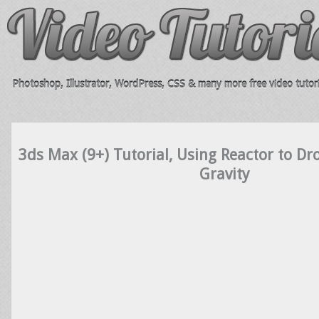
Photoshop, Illustrator, WordPress, CSS & many more free video tutori
3ds Max (9+) Tutorial, Using Reactor to Dr
Gravity