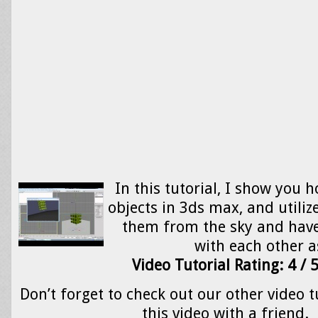
In this tutorial, I show you 
objects in 3ds max, and utilize
them from the sky and have
with each other 
Video Tutorial Rating: 4 / 
Don’t forget to check out our other video t
this video with a friend.