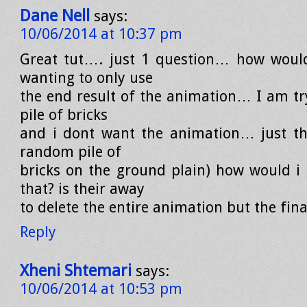
Dane Nell
says:
10/06/2014 at 10:37 pm
Great tut…. just 1 question… how woul
wanting to only use
the end result of the animation… I am try
pile of bricks
and i dont want the animation… just th
random pile of
bricks on the ground plain) how would i
that? is their away
to delete the entire animation but the fin
Reply
Xheni Shtemari
says:
10/06/2014 at 10:53 pm