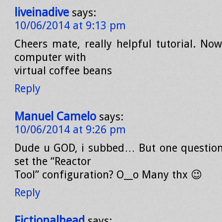
liveinadive
says:
10/06/2014 at 9:13 pm
Cheers mate, really helpful tutorial. No
computer with
virtual coffee beans
Reply
Manuel Camelo
says:
10/06/2014 at 9:26 pm
Dude u GOD, i subbed… But one question
set the “Reactor
Tool” configuration? O__o Many thx 😉
Reply
Fictionalhead
says: