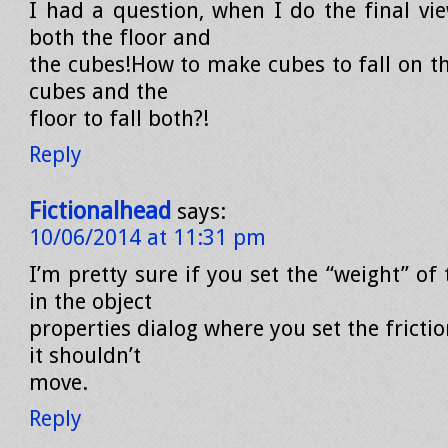
I had a question, when I do the final vie
both the floor and
the cubes!How to make cubes to fall on th
cubes and the
floor to fall both?!
Reply
Fictionalhead
says:
10/06/2014 at 11:31 pm
I’m pretty sure if you set the “weight” of
in the object
properties dialog where you set the frictio
it shouldn’t
move.
Reply