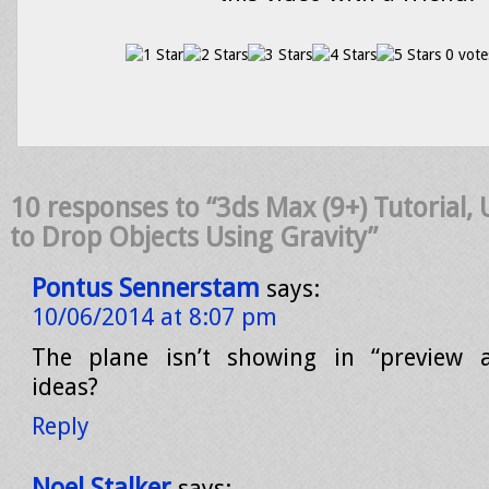
0 vote
10 responses to “3ds Max (9+) Tutorial,
to Drop Objects Using Gravity”
Pontus Sennerstam
says:
10/06/2014 at 8:07 pm
The plane isn’t showing in “preview 
ideas?
Reply
Noel Stalker
says: