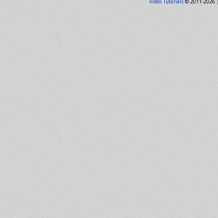
Video Tutorials
© 2011-2026