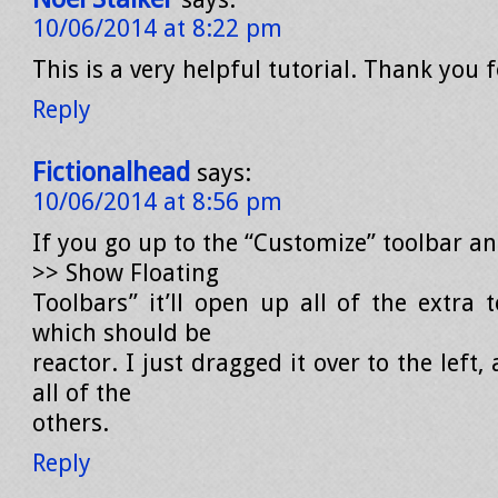
10/06/2014 at 8:22 pm
This is a very helpful tutorial. Thank you 
Reply
Fictionalhead
says:
10/06/2014 at 8:56 pm
If you go up to the “Customize” toolbar a
>> Show Floating
Toolbars” it’ll open up all of the extra 
which should be
reactor. I just dragged it over to the left
all of the
others.
Reply