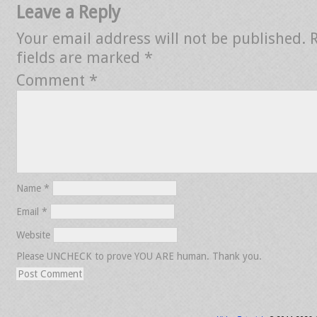
Leave a Reply
Your email address will not be published.
fields are marked
*
Comment
*
Name
*
Email
*
Website
Please UNCHECK to prove YOU ARE human. Thank you.