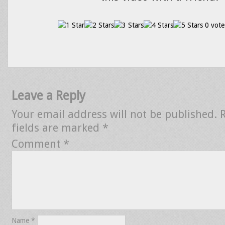
0 vote
Leave a Reply
Your email address will not be published.
fields are marked
*
Comment
*
Name
*