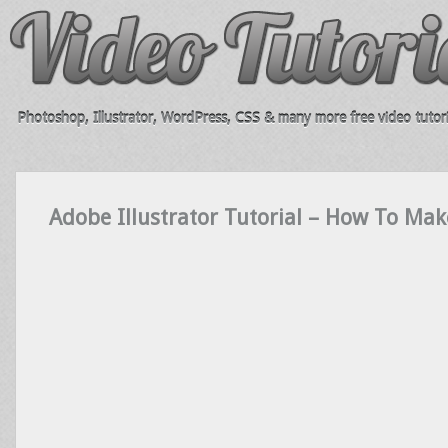
Photoshop, Illustrator, WordPress, CSS & many more free video tutori
Adobe Illustrator Tutorial – How To Mak