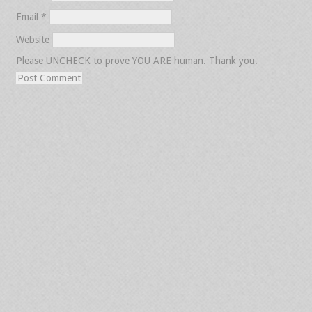
Email
*
Website
Please UNCHECK to prove YOU ARE human. Thank you.