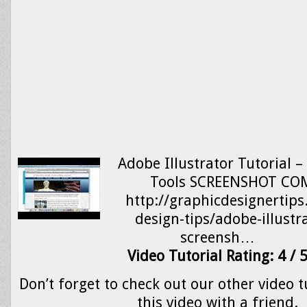
Adobe Illustrator Tutorial 
Tools SCREENSHOT C
http://graphicdesignertip
design-tips/adobe-illustra
screensh…
Video Tutorial Rating: 4 / 
Don’t forget to check out our other video t
this video with a friend.