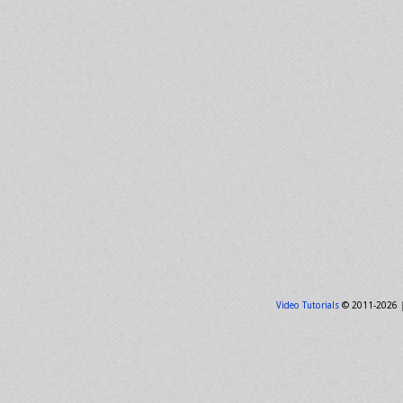
Video Tutorials
© 2011-2026