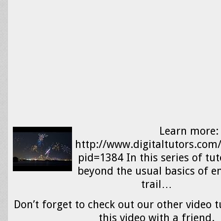
Learn more:
http://www.digitaltutors.com
pid=1384 In this series of tut
beyond the usual basics of em
trail…
Don’t forget to check out our other video t
this video with a friend.