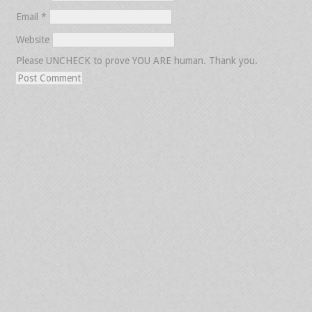
Email
*
Website
Please UNCHECK to prove YOU ARE human. Thank you.