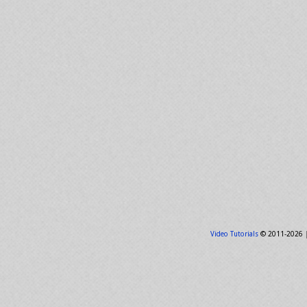
Video Tutorials
© 2011-2026