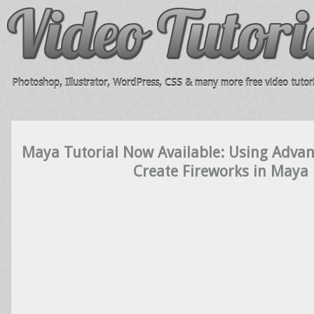
Photoshop, Illustrator, WordPress, CSS & many more free video tutori
Maya Tutorial Now Available: Using Advanc
Create Fireworks in Maya