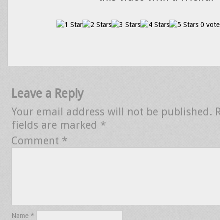
0 vote
Leave a Reply
Your email address will not be published.
fields are marked
*
Comment
*
Name
*