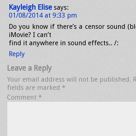
Kayleigh Elise
says:
01/08/2014 at 9:33 pm
Do you know if there’s a censor sound (bl
iMovie? I can’t
find it anywhere in sound effects.. /:
Reply
Leave a Reply
Your email address will not be published.
fields are marked
*
Comment
*