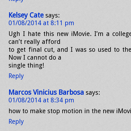
Kelsey Cate
says:
01/08/2014 at 8:11 pm
Ugh I hate this new iMovie. I’m a colleg
can’t really afford
to get final cut, and I was so used to th
Now I cannot do a
single thing!
Reply
Marcos Vinicius Barbosa
says:
01/08/2014 at 8:34 pm
how to make stop motion in the new iMovi
Reply