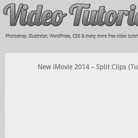
Photoshop, Illustrator, WordPress, CSS & many more free video tutori
New iMovie 2014 – Split Clips (Tu