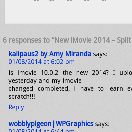
6 responses to “New iMovie 2014 – Split C
kalipaus2 by Amy Miranda
says:
01/08/2014 at 6:02 pm
is imovie 10.0.2 the new 2014? I upl
yesterday and my imovie
changed completed, i have to learn e
scratch!!!
Reply
wobblypigeon|WPGraphics
says:
01/08/2014 at 6:44 pm