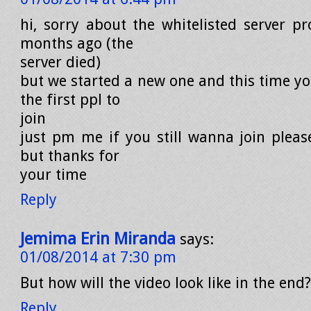
hi, sorry about the whitelisted server p
months ago (the
server died)
but we started a new one and this time yo
the first ppl to
join
just pm me if you still wanna join please
but thanks for
your time
Reply
Jemima Erin Miranda
says:
01/08/2014 at 7:30 pm
But how will the video look like in the end?
Reply