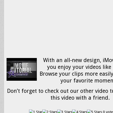
With an all‑new design, iMov
you enjoy your videos like
Browse your clips more easily
your favorite mome
Don’t forget to check out our other video t
this video with a friend.
0 vote