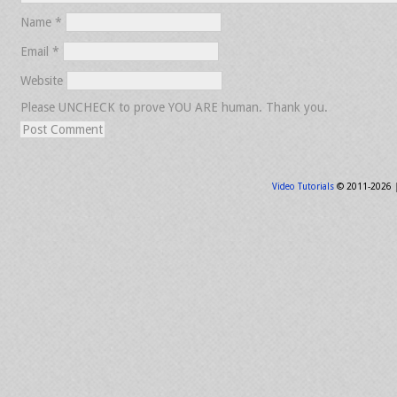
Name
*
Email
*
Website
Please UNCHECK to prove YOU ARE human. Thank you.
Video Tutorials
© 2011-2026