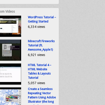
om Videos
WordPress Tutorial –
Getting Started
6,334 views
Minecraft Fireworks
Tutorial (ft.
Awesome_Apple1)
6,921 views
HTML Tutorial 4 –
HTML Website
Tables & Layouts
Tutorial
5,057 views
Create a Seamless
Repeating Vector
Pattern Using Adobe
Illustrator (the long