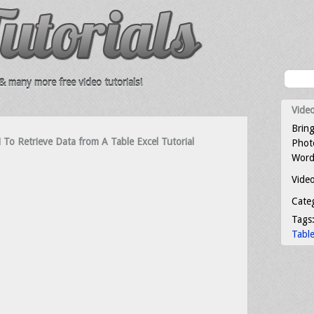
 many more free video tutorials!
Video
Bring
 Retrieve Data from A Table Excel Tutorial
Photo
Word
Video
Cate
Tags
Tabl