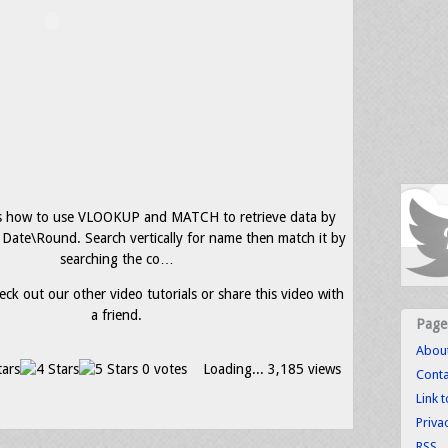
s how to use VLOOKUP and MATCH to retrieve data by
 Date\Round. Search vertically for name then match it by
searching the co…
eck out our other video tutorials or share this video with
a friend.
Page
Abou
0 votes
Loading...
3,185 views
Conta
Link 
Priva
RSS