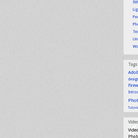
IM
Li
Pe
Ph
Tex
Un
Wo
Tags
Ado
desig
Fire
Intro
Pho
Tutori
Video
Video
Photo