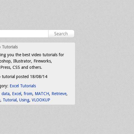
 Tutorials
ing you the best video tutorials for
shop, Illustrator, Fireworks,
Press, CSS and others.
 tutorial posted 18/08/14
gory:
Excel Tutorials
:
data
,
Excel
,
from
,
MATCH
,
Retrieve
,
e
,
Tutorial
,
Using
,
VLOOKUP