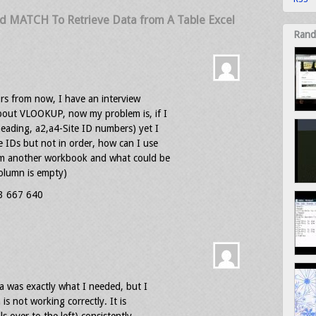
d MATCH To Retrieve Data from A Table Excel
Rand
urs from now, I have an interview
bout VLOOKUP, now my problem is, if I
heading, a2,a4-Site ID numbers) yet I
 IDs but not in order, how can I use
om another workbook and what could be
column is empty)
03 667 640
la was exactly what I needed, but I
s not working correctly. It is