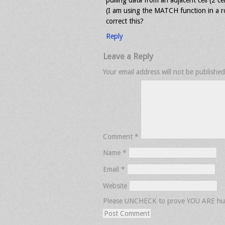
pulling data from an adjacent cell (2 cel
(I am using the MATCH function in a r
correct this?
Reply
Leave a Reply
Your email address will not be published
Comment
*
Name
*
Email
*
Website
Please UNCHECK to prove YOU ARE h