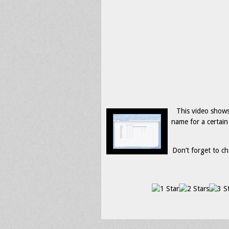
This video show
name for a certain
Don’t forget to ch