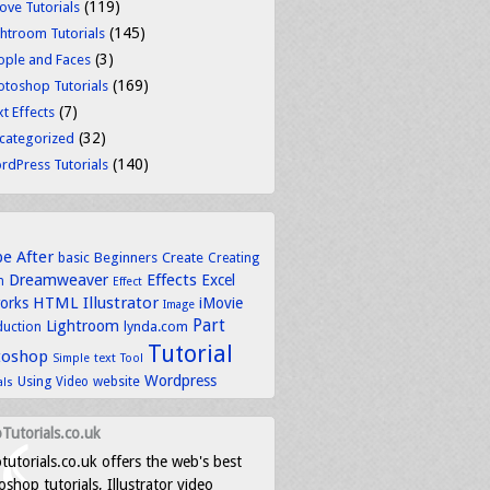
(119)
ove Tutorials
(145)
ghtroom Tutorials
(3)
ople and Faces
(169)
otoshop Tutorials
(7)
t Effects
(32)
categorized
(140)
rdPress Tutorials
be
After
basic
Beginners
Create
Creating
Dreamweaver
Effects
Excel
n
Effect
HTML
Illustrator
works
iMovie
Image
Part
Lightroom
lynda.com
duction
Tutorial
toshop
text
Simple
Tool
Wordpress
Using
Video
website
als
Tutorials.co.uk
tutorials.co.uk offers the web's best
shop tutorials, Illustrator video