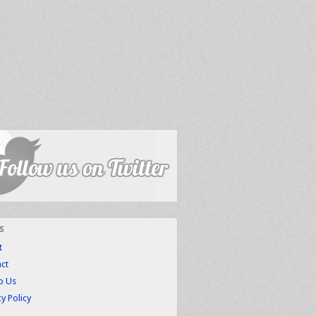
s
t
ct
to Us
cy Policy