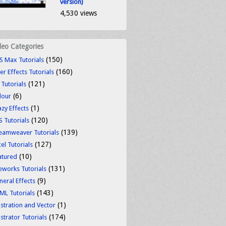
version)
4,530 views
deo Categories
(150)
S Max Tutorials
(160)
er Effects Tutorials
(121)
 Tutorials
(6)
lour
(1)
azy Effects
(120)
S Tutorials
(139)
eamweaver Tutorials
(127)
el Tutorials
(10)
atured
(131)
reworks Tutorials
(9)
neral Effects
(143)
ML Tutorials
(1)
ustration and Vector
(174)
ustrator Tutorials