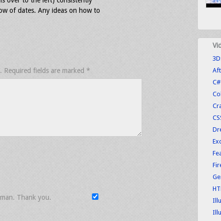
ls over to the left) consistently
ow of dates. Any ideas on how to
Vi
3D
.
Required fields are marked
*
Aft
C#
Co
Cr
CS
Dr
Exc
Fe
Fi
Ge
HT
uman. Thank you.
Ill
Ill