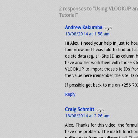
2 responses to “Using VLOOKUP an
Tutorial”
Andrew Kakumba
says:
18/08/2014 at 1:58 am
Hi Alex, I need your help in just to ho
tomorrow and I was told to find out a
delete data (eg. a1-Site ID as column 
have another worksheet with those site
VLOOKUP to import those site IDs fr
the value here (remember the site ID 
If possible get back to me on +256 7
Reply
Craig Schmitt
says:
18/08/2014 at 2:26 am
Alex. Thanks for this video, the formu
have one problem. The match function i