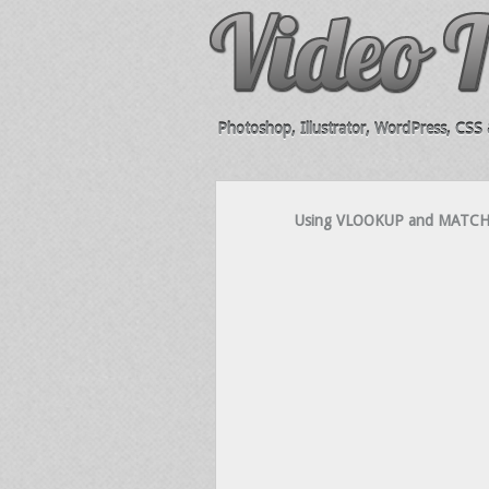
Photoshop, Illustrator, WordPress, CSS &
Using VLOOKUP and MATCH To