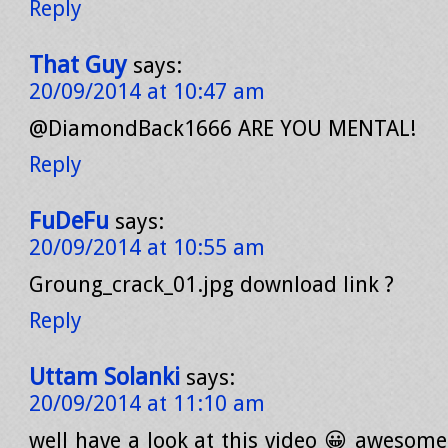
Reply
That Guy
says:
20/09/2014 at 10:47 am
@DiamondBack1666 ARE YOU MENTAL!
Reply
FuDeFu
says:
20/09/2014 at 10:55 am
Groung_crack_01.jpg download link ?
Reply
Uttam Solanki
says:
20/09/2014 at 11:10 am
well have a look at this video 😀 awesome