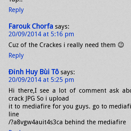
Reply
Farouk Chorfa
says:
20/09/2014 at 5:16 pm
Cuz of the Crackes i really need them 😉
Reply
Đỉnh Huy Bùi Tô
says:
20/09/2014 at 5:25 pm
Hi there,I see a lot of comment ask ab
crack JPG So i upload
it to mediafire for you guys. go to mediaf
line
/?a8vgw4auit4s3ca behind the mediafire