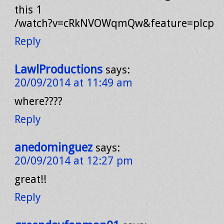
this 1
/watch?v=cRkNVOWqmQw&feature=plcp
Reply
LawlProductions
says:
20/09/2014 at 11:49 am
where????
Reply
anedominguez
says:
20/09/2014 at 12:27 pm
great!!
Reply