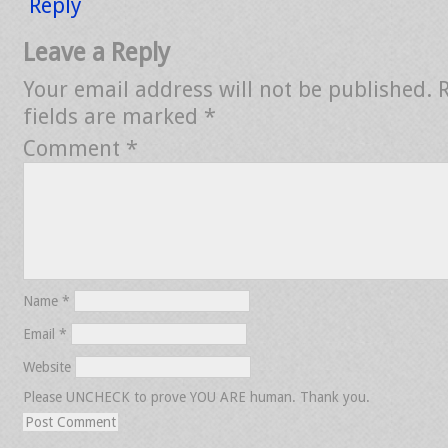
Reply
Leave a Reply
Your email address will not be published.
fields are marked
*
Comment
*
Name
*
Email
*
Website
Please UNCHECK to prove YOU ARE human. Thank you.