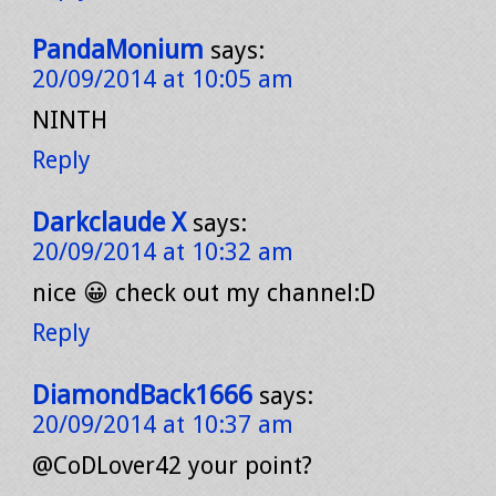
PandaMonium
says:
20/09/2014 at 10:05 am
NINTH
Reply
Darkclaude X
says:
20/09/2014 at 10:32 am
nice 😀 check out my channel:D
Reply
DiamondBack1666
says:
20/09/2014 at 10:37 am
@CoDLover42 your point?