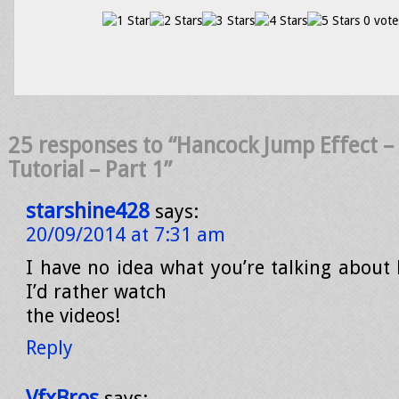
0 vote
25 responses to “Hancock Jump Effect – 
Tutorial – Part 1”
starshine428
says:
20/09/2014 at 7:31 am
I have no idea what you’re talking about 
I’d rather watch
the videos!
Reply
VfxBros
says: