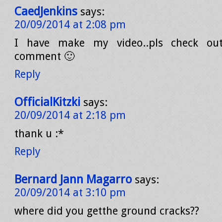
CaedJenkins
says:
20/09/2014 at 2:08 pm
I have make my video..pls check ou
comment 🙂
Reply
OfficialKitzki
says:
20/09/2014 at 2:18 pm
thank u :*
Reply
Bernard Jann Magarro
says:
20/09/2014 at 3:10 pm
where did you getthe ground cracks??