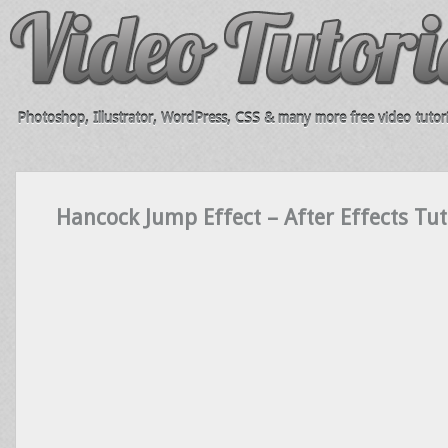
Photoshop, Illustrator, WordPress, CSS & many more free video tutori
Hancock Jump Effect – After Effects Tuto