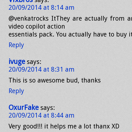
20/09/2014 at 8:14 am
@venkatrocks ItThey are actually from 
video copilot action
essentials pack. You actually have to buy it
Reply
ivuge
says:
20/09/2014 at 8:31 am
This is so awesome bud, thanks
Reply
OxurFake
says:
20/09/2014 at 8:44 am
Very good!!! it helps me a lot thanx XD