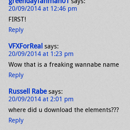
greendayfanman01
says:
20/09/2014 at 12:46 pm
FIRST!
Reply
VFXForReal
says:
20/09/2014 at 1:23 pm
Wow that is a freaking wannabe name
Reply
Russell Rabe
says:
20/09/2014 at 2:01 pm
where did u download the elements???
Reply