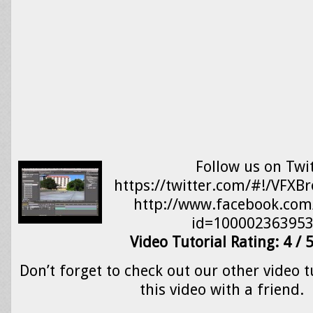
Follow us on Twit
https://twitter.com/#!/VFXB
http://www.facebook.com/
id=100002363953
Video Tutorial Rating: 4 / 
Don’t forget to check out our other video t
this video with a friend.