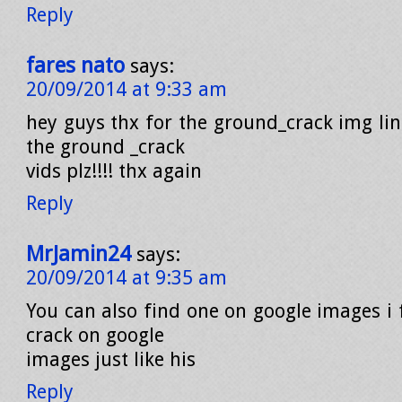
Reply
fares nato
says:
20/09/2014 at 9:33 am
hey guys thx for the ground_crack img lin
the ground _crack
vids plz!!!! thx again
Reply
MrJamin24
says:
20/09/2014 at 9:35 am
You can also find one on google images i
crack on google
images just like his
Reply