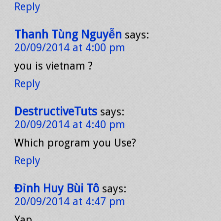
Reply
Thanh Tùng Nguyễn
says:
20/09/2014 at 4:00 pm
you is vietnam ?
Reply
DestructiveTuts
says:
20/09/2014 at 4:40 pm
Which program you Use?
Reply
Đỉnh Huy Bùi Tô
says:
20/09/2014 at 4:47 pm
Yap..