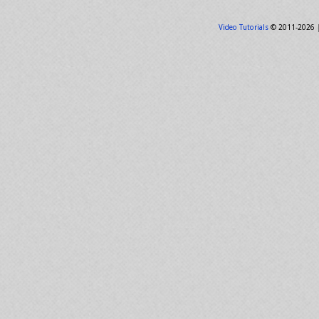
Video Tutorials
© 2011-2026