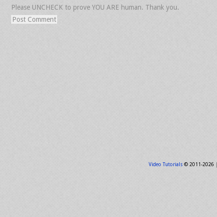
Please UNCHECK to prove YOU ARE human. Thank you.
Video Tutorials
© 2011-2026