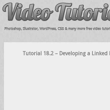
Photoshop, Illustrator, WordPress, CSS & many more free video tutori
Tutorial 18.2 – Developing a Linked 