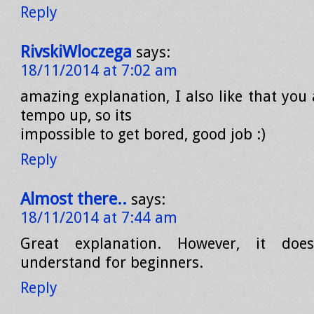
Reply
RivskiWloczega
says:
18/11/2014 at 7:02 am
amazing explanation, I also like that you
tempo up, so its
impossible to get bored, good job :)
Reply
Almost there..
says:
18/11/2014 at 7:44 am
Great explanation. However, it do
understand for beginners.
Reply