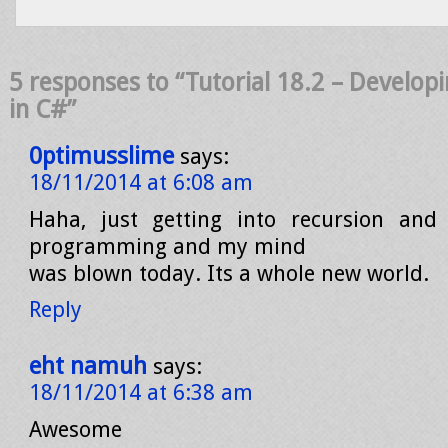
5 responses to “Tutorial 18.2 – Developi
in C#”
0ptimusslime
says:
18/11/2014 at 6:08 am
Haha, just getting into recursion an
programming and my mind
was blown today. Its a whole new world.
Reply
eht namuh
says:
18/11/2014 at 6:38 am
Awesome