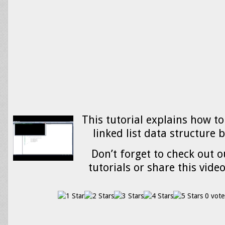
This tutorial explains how to
linked list data structure 
Don’t forget to check out o
tutorials or share this vide
0 vote