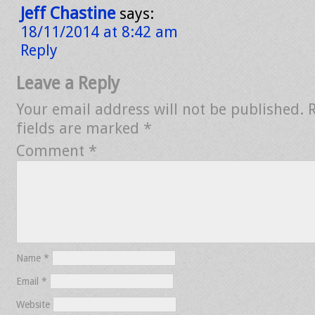
Jeff Chastine
says:
18/11/2014 at 8:42 am
Reply
Leave a Reply
Your email address will not be published.
fields are marked
*
Comment
*
Name
*
Email
*
Website