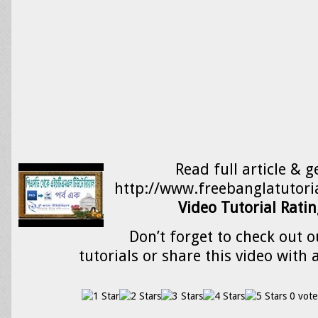
Read full article & g
http://www.freebanglatutori
Video Tutorial Ratin
Don’t forget to check out o
tutorials or share this video with 
0 vote