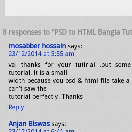
8 responses to “PSD to HTML Bangla Tuto
mosabber hossain
says:
23/12/2014 at 5:55 am
vai thanks for your tutirial .but som
tutorial, it is a small
width because you psd & html file take a 
can’t saw the
tutorial perfectly. Thanks
Reply
Anjan Biswas
says:
23/12/2014 at 6:41 am