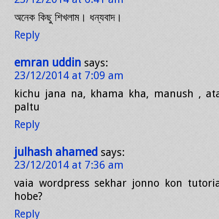
অনেক কিছু শিখলাম। ধন্যবাদ।
Reply
emran uddin
says:
23/12/2014 at 7:09 am
kichu jana na, khama kha, manush , ata
paltu
Reply
julhash ahamed
says:
23/12/2014 at 7:36 am
vaia wordpress sekhar jonno kon tutori
hobe?
Reply