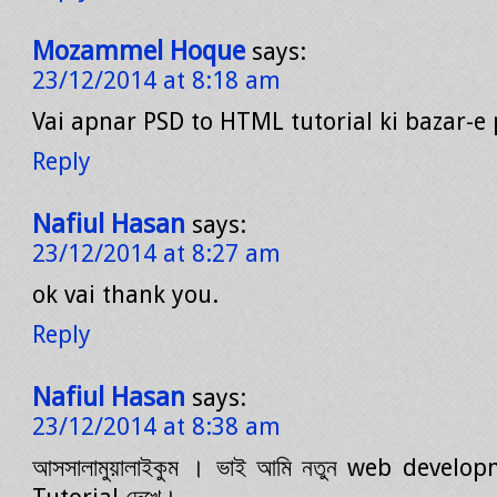
Mozammel Hoque
says:
23/12/2014 at 8:18 am
Vai apnar PSD to HTML tutorial ki bazar-e
Reply
Nafiul Hasan
says:
23/12/2014 at 8:27 am
ok vai thank you.
Reply
Nafiul Hasan
says:
23/12/2014 at 8:38 am
আসসালামুয়ালাইকুম । ভাই আমি নতুন web develop