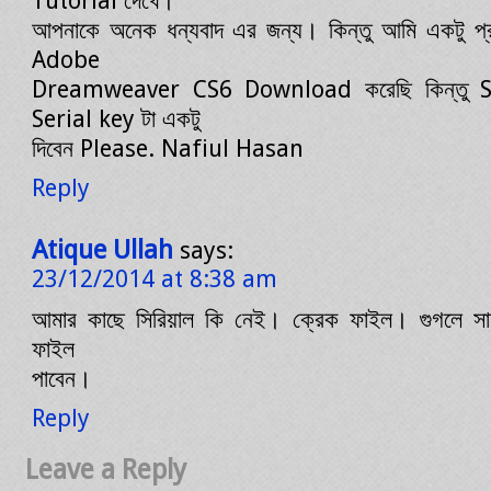
Tutorial দেখে।
আপনাকে অনেক ধন্যবাদ এর জন্য। কিন্তু আমি একটু প
Adobe
Dreamweaver CS6 Download করেছি কিন্তু Se
Serial key টা একটু
দিবেন Please. Nafiul Hasan
Reply
Atique Ullah
says:
23/12/2014 at 8:38 am
আমার কাছে সিরিয়াল কি নেই। ক্রেক ফাইল। গুগলে সার
ফাইল
পাবেন।
Reply
Leave a Reply