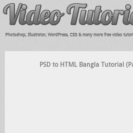
Photoshop, Illustrator, WordPress, CSS & many more free video tutori
PSD to HTML Bangla Tutorial (Pa