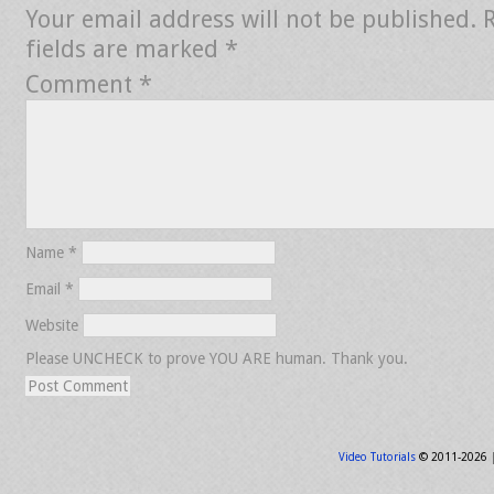
Your email address will not be published.
fields are marked
*
Comment
*
Name
*
Email
*
Website
Please UNCHECK to prove YOU ARE human. Thank you.
Video Tutorials
© 2011-2026