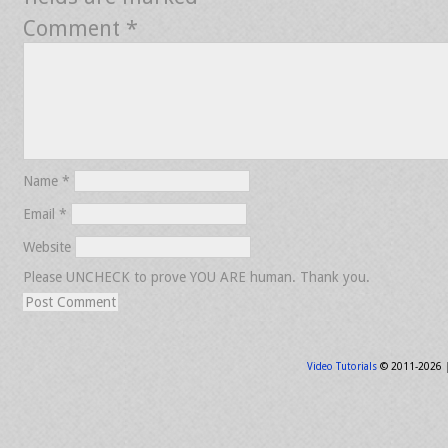
Comment
*
Name
*
Email
*
Website
Please UNCHECK to prove YOU ARE human. Thank you.
Video Tutorials
© 2011-2026