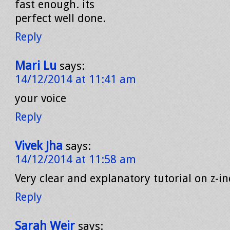
fast enough. its
perfect well done.
Reply
Mari Lu
says:
14/12/2014 at 11:41 am
your voice
Reply
Vivek Jha
says:
14/12/2014 at 11:58 am
Very clear and explanatory tutorial on z-in
Reply
Sarah Weir
says: