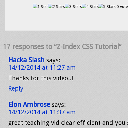
0 vote
17 responses to “Z-Index CSS Tutorial”
Hacka Slash
says:
14/12/2014 at 11:27 am
Thanks for this video..!
Reply
Elon Ambrose
says:
14/12/2014 at 11:37 am
great teaching vid clear efficient and you