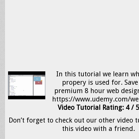
In this tutorial we learn w
propery is used for. Sav
premium 8 hour web design
https://www.udemy.com/we
Video Tutorial Rating: 4 / 
Don’t forget to check out our other video t
this video with a friend.