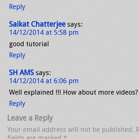
Reply
Saikat Chatterjee
says:
14/12/2014 at 5:58 pm
good tutorial
Reply
SH AMS
says:
14/12/2014 at 6:06 pm
Well explained !!! How about more videos?
Reply
Leave a Reply
Your email address will not be published.
fields are marked
*