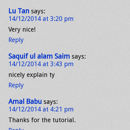
Lu Tan
says:
14/12/2014 at 3:20 pm
Very nice!
Reply
Saquif ul alam Saim
says:
14/12/2014 at 3:43 pm
nicely explain ty
Reply
Amal Babu
says:
14/12/2014 at 4:21 pm
Thanks for the tutorial.