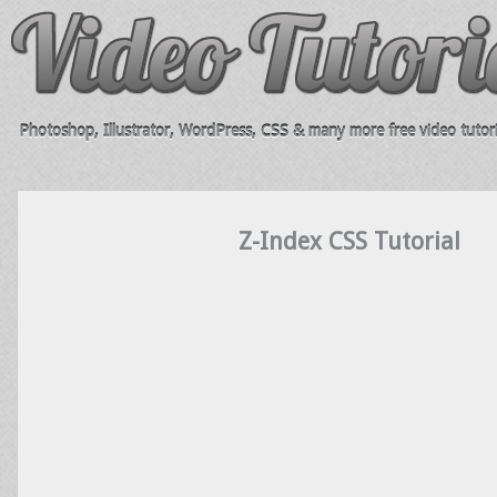
Photoshop, Illustrator, WordPress, CSS & many more free video tutori
Z-Index CSS Tutorial