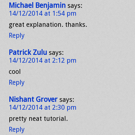
Michael Benjamin
says:
14/12/2014 at 1:54 pm
great explanation. thanks.
Reply
Patrick Zulu
says:
14/12/2014 at 2:12 pm
cool
Reply
Nishant Grover
says:
14/12/2014 at 2:30 pm
pretty neat tutorial.
Reply