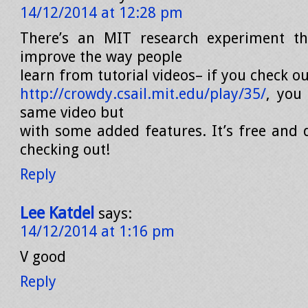
14/12/2014 at 12:28 pm
There’s an MIT research experiment tha
improve the way people
learn from tutorial videos– if you check out
http://crowdy.csail.mit.edu/play/35/
, you
same video but
with some added features. It’s free and d
checking out!
Reply
Lee Katdel
says:
14/12/2014 at 1:16 pm
V good
Reply