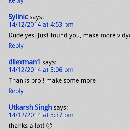
Reply
Sylinic
says:
14/12/2014 at 4:53 pm
Dude yes! Just found you, make more vidy
Reply
dilexman1
says:
14/12/2014 at 5:06 pm
Thanks bro ! make some more…
Reply
Utkarsh Singh
says:
14/12/2014 at 5:37 pm
thanks a lot! 🙂