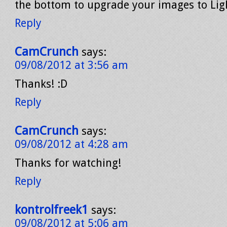
the bottom to upgrade your images to Li
Reply
CamCrunch
says:
09/08/2012 at 3:56 am
Thanks! :D
Reply
CamCrunch
says:
09/08/2012 at 4:28 am
Thanks for watching!
Reply
kontrolfreek1
says:
09/08/2012 at 5:06 am