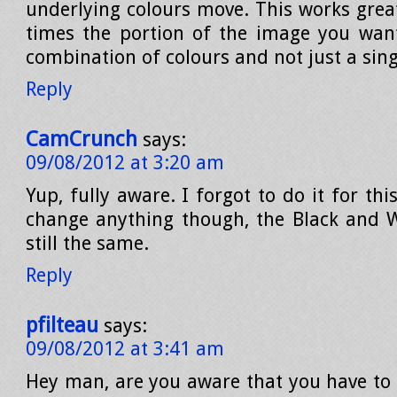
underlying colours move. This works grea
times the portion of the image you want
combination of colours and not just a sing
Reply
CamCrunch
says:
09/08/2012 at 3:20 am
Yup, fully aware. I forgot to do it for thi
change anything though, the Black and W
still the same.
Reply
pfilteau
says:
09/08/2012 at 3:41 am
Hey man, are you aware that you have to c