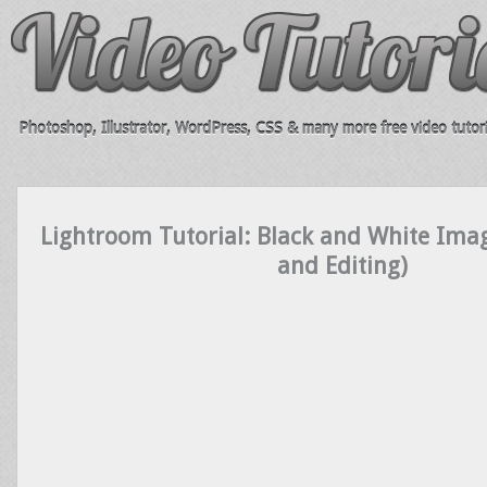
Photoshop, Illustrator, WordPress, CSS & many more free video tutori
Lightroom Tutorial: Black and White Ima
and Editing)