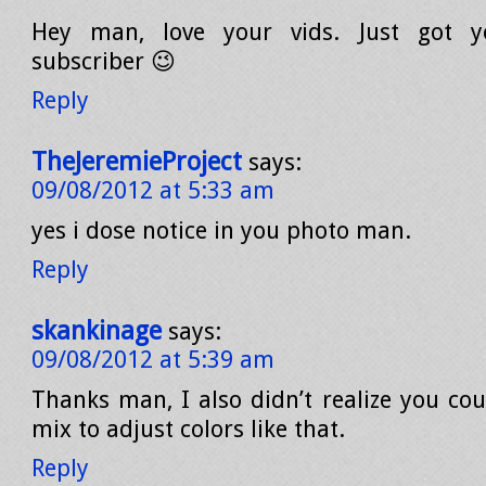
Hey man, love your vids. Just got y
subscriber 😉
Reply
TheJeremieProject
says:
09/08/2012 at 5:33 am
yes i dose notice in you photo man.
Reply
skankinage
says:
09/08/2012 at 5:39 am
Thanks man, I also didn’t realize you co
mix to adjust colors like that.
Reply