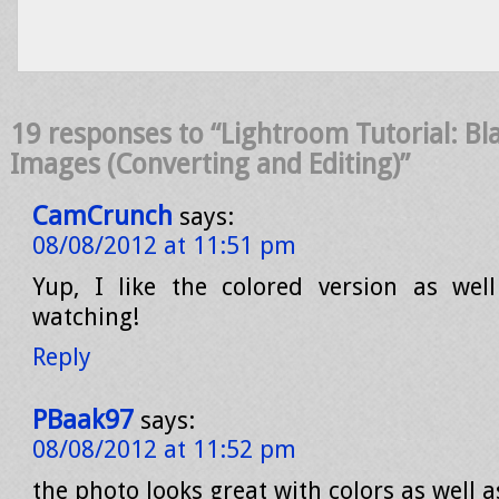
19 responses to “Lightroom Tutorial: Bl
Images (Converting and Editing)”
CamCrunch
says:
08/08/2012 at 11:51 pm
Yup, I like the colored version as wel
watching!
Reply
PBaak97
says:
08/08/2012 at 11:52 pm
the photo looks great with colors as well 