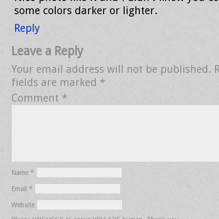
some colors darker or lighter.
Reply
Leave a Reply
Your email address will not be published.
fields are marked
*
Comment
*
Name
*
Email
*
Website