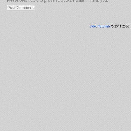
Please UNCHECK to prove YOU ARE human. Thank you.
Video Tutorials
© 2011-2026