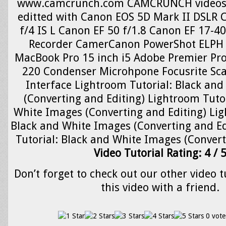
www.camcrunch.com CAMCRUNCH videos 
editted with Canon EOS 5D Mark II DSLR 
f/4 IS L Canon EF 50 f/1.8 Canon EF 17-4
Recorder CamerCanon PowerShot ELPH 
MacBook Pro 15 inch i5 Adobe Premier Pr
220 Condenser Microhpone Focusrite Scar
Interface Lightroom Tutorial: Black an
(Converting and Editing) Lightroom Tutor
White Images (Converting and Editing) Lig
Black and White Images (Converting and Ed
Tutorial: Black and White Images (Convert
Video Tutorial Rating: 4 / 
Don’t forget to check out our other video t
this video with a friend.
0 vote