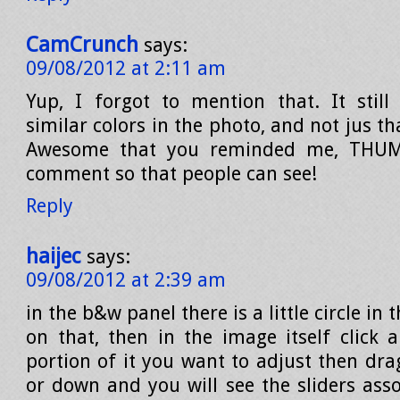
CamCrunch
says:
09/08/2012 at 2:11 am
Yup, I forgot to mention that. It still 
similar colors in the photo, and not jus th
Awesome that you reminded me, THUMB
comment so that people can see!
Reply
haijec
says:
09/08/2012 at 2:39 am
in the b&w panel there is a little circle in t
on that, then in the image itself click 
portion of it you want to adjust then dr
or down and you will see the sliders asso