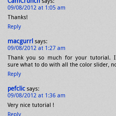
CamCrunch
says:
09/08/2012 at 1:05 am
Thanks!
Reply
macgurrl
says:
09/08/2012 at 1:27 am
Thank you so much for your tutorial. I
sure what to do with all the color slider, 
Reply
pefclic
says:
09/08/2012 at 1:36 am
Very nice tutorial !
Reply