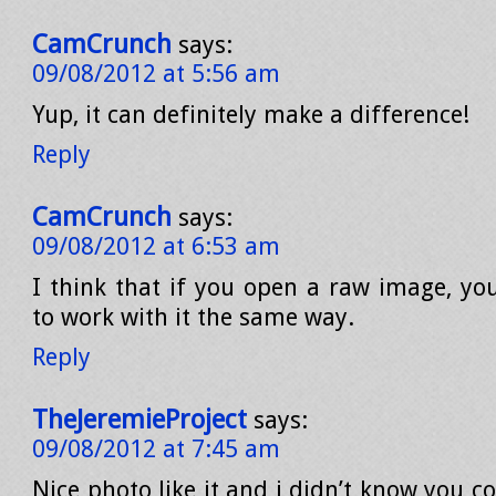
CamCrunch
says:
09/08/2012 at 5:56 am
Yup, it can definitely make a difference!
Reply
CamCrunch
says:
09/08/2012 at 6:53 am
I think that if you open a raw image, yo
to work with it the same way.
Reply
TheJeremieProject
says:
09/08/2012 at 7:45 am
Nice photo like it and i didn’t know you 