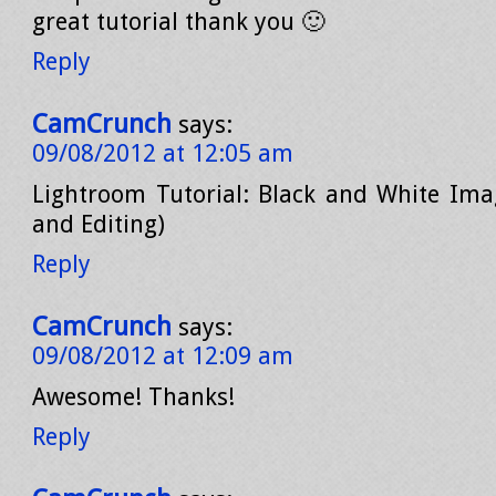
great tutorial thank you 🙂
Reply
CamCrunch
says:
09/08/2012 at 12:05 am
Lightroom Tutorial: Black and White Ima
and Editing)
Reply
CamCrunch
says:
09/08/2012 at 12:09 am
Awesome! Thanks!
Reply