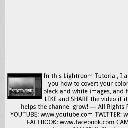
In this Lightroom Tutorial, I 
you how to covert your colo
black and white images, and 
LIKE and SHARE the video if it
helps the channel grow! — All Rights
YOUTUBE: www.youtube.com TWITTER: w
FACEBOOK: www.facebook.com CA