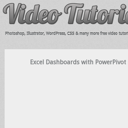
Photoshop, Illustrator, WordPress, CSS & many more free video tutori
Excel Dashboards with PowerPivot 