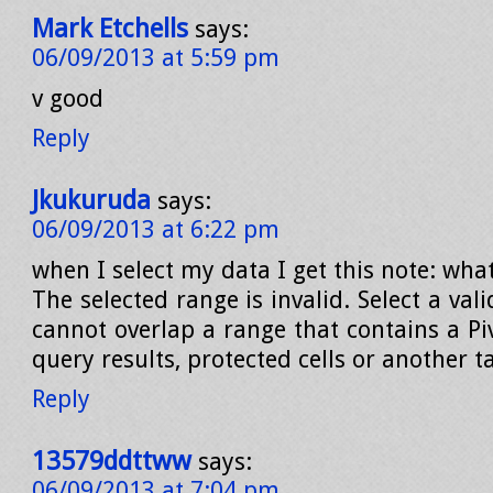
Mark Etchells
says:
06/09/2013 at 5:59 pm
v good
Reply
Jkukuruda
says:
06/09/2013 at 6:22 pm
when I select my data I get this note: wha
The selected range is invalid. Select a val
cannot overlap a range that contains a Pi
query results, protected cells or another t
Reply
13579ddttww
says:
06/09/2013 at 7:04 pm