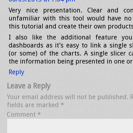
Very nice presentation. Clear and co
unfamiliar with this tool would have n
this tutorial and create their own products
I also like the additional feature yo
dashboards as it’s easy to link a single sl
(or some) of the charts. A single slicer 
the information being presented in one or 
Reply
Leave a Reply
Your email address will not be published.
fields are marked
*
Comment
*