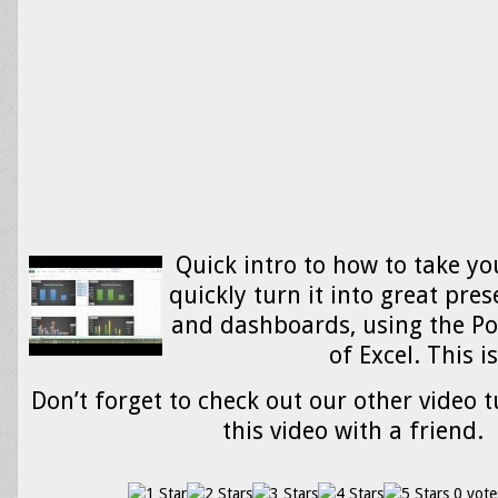
Quick intro to how to take y
quickly turn it into great pres
and dashboards, using the Po
of Excel. This 
Don’t forget to check out our other video t
this video with a friend.
0 vote