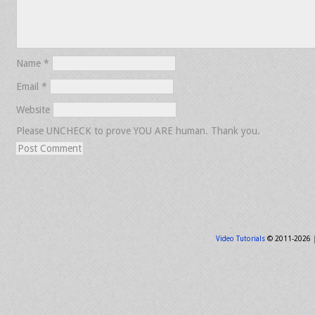
Name
*
Email
*
Website
Please UNCHECK to prove YOU ARE human. Thank you.
Video Tutorials
© 2011-2026