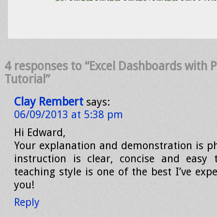
4 responses to “Excel Dashboards with 
Tutorial”
Clay Rembert
says:
06/09/2013 at 5:38 pm
Hi Edward,
Your explanation and demonstration is 
instruction is clear, concise and easy 
teaching style is one of the best I’ve ex
you!
Reply