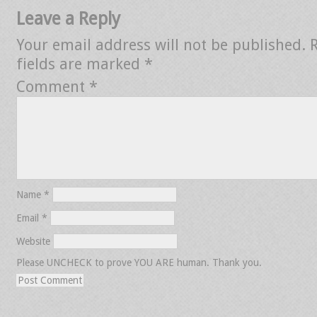
Leave a Reply
Your email address will not be published.
fields are marked
*
Comment
*
Name
*
Email
*
Website
Please UNCHECK to prove YOU ARE human. Thank you.