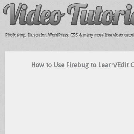
Photoshop, Illustrator, WordPress, CSS & many more free video tutori
How to Use Firebug to Learn/Edit 