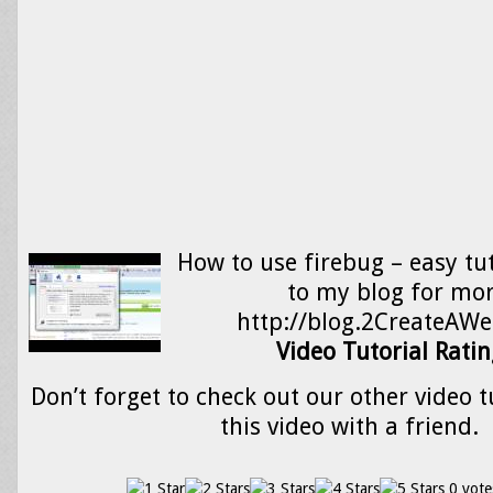
How to use firebug – easy tut
to my blog for mor
http://blog.2CreateAWe
Video Tutorial Ratin
Don’t forget to check out our other video t
this video with a friend.
0 vote