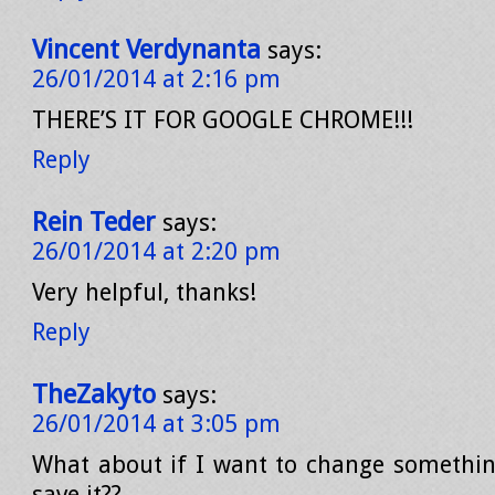
Vincent Verdynanta
says:
26/01/2014 at 2:16 pm
THERE’S IT FOR GOOGLE CHROME!!!
Reply
Rein Teder
says:
26/01/2014 at 2:20 pm
Very helpful, thanks!
Reply
TheZakyto
says:
26/01/2014 at 3:05 pm
What about if I want to change somethi
save it??