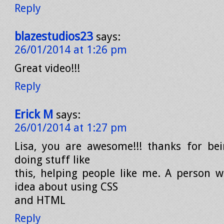
Reply
blazestudios23
says:
26/01/2014 at 1:26 pm
Great video!!!
Reply
Erick M
says:
26/01/2014 at 1:27 pm
Lisa, you are awesome!!! thanks for be
doing stuff like
this, helping people like me. A person 
idea about using CSS
and HTML
Reply