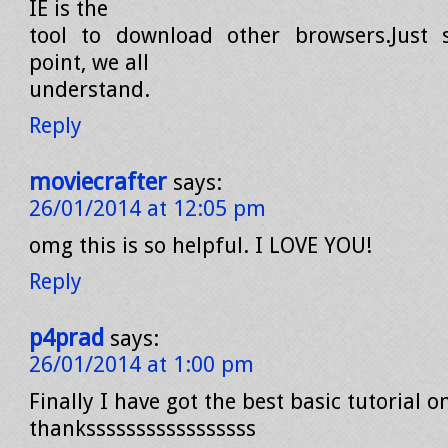
IE is the
tool to download other browsers.Just s
point, we all
understand.
Reply
moviecrafter
says:
26/01/2014 at 12:05 pm
omg this is so helpful. I LOVE YOU!
Reply
p4prad
says:
26/01/2014 at 1:00 pm
Finally I have got the best basic tutorial 
thanksssssssssssssssss