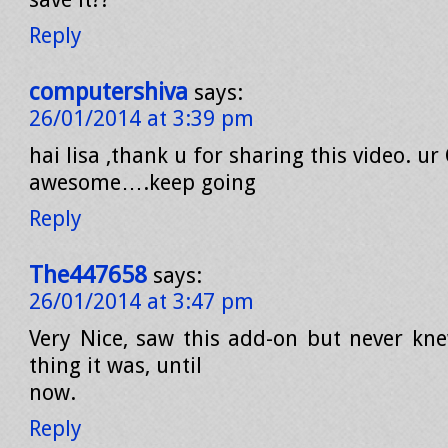
Reply
computershiva
says:
26/01/2014 at 3:39 pm
hai lisa ,thank u for sharing this video. ur
awesome….keep going
Reply
The447658
says:
26/01/2014 at 3:47 pm
Very Nice, saw this add-on but never kn
thing it was, until
now.
Reply