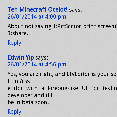
Teh Minecraft Ocelot!
says:
26/01/2014 at 4:00 pm
About not saving,1:PrtScn(or print screen)
3:share.
Reply
Edwin Yip
says:
26/01/2014 at 4:56 pm
Yes, you are right, and LIVEditor is your solu
html/css
editor with a Firebug-like UI for testi
developer and it’ll
be in beta soon.
Reply