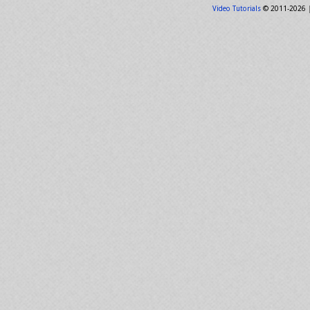
Video Tutorials
© 2011-2026