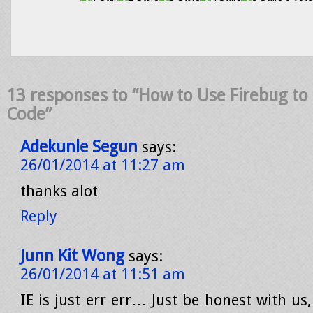
13 responses to “How to Use Firebug to 
Code”
Adekunle Segun
says:
26/01/2014 at 11:27 am
thanks alot
Reply
Junn Kit Wong
says:
26/01/2014 at 11:51 am
IE is just err err… Just be honest with us,