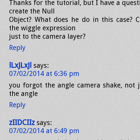
Thanks for the tutorial, but I have a ques
create the Null
Object? What does he do in this case? 
the wiggle expression
just to the camera layer?
Reply
lLxJLxJl
says:
07/02/2014 at 6:36 pm
you forgot the angle camera shake, not ju
the angle
Reply
zIIDCIIz
says:
07/02/2014 at 6:49 pm