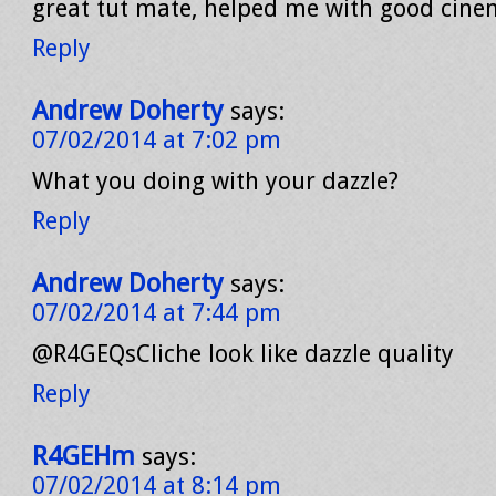
great tut mate, helped me with good cine
Reply
Andrew Doherty
says:
07/02/2014 at 7:02 pm
What you doing with your dazzle?
Reply
Andrew Doherty
says:
07/02/2014 at 7:44 pm
@R4GEQsCliche look like dazzle quality
Reply
R4GEHm
says:
07/02/2014 at 8:14 pm