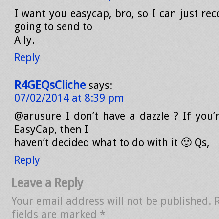
I want you easycap, bro, so I can just rec
going to send to
Ally.
Reply
R4GEQsCliche
says:
07/02/2014 at 8:39 pm
@arusure I don’t have a dazzle ? If you
EasyCap, then I
haven’t decided what to do with it 🙂 Qs,
Reply
Leave a Reply
Your email address will not be published.
fields are marked
*