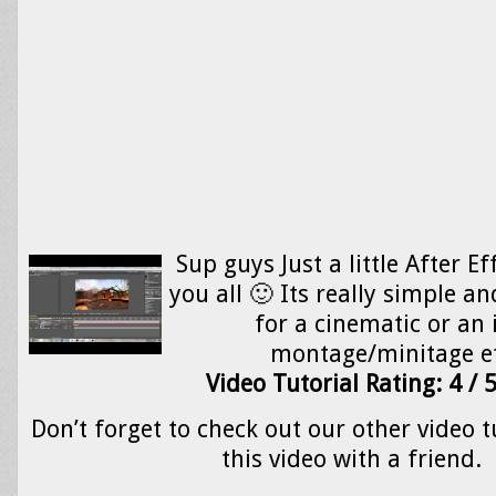
Sup guys Just a little After Ef
you all 🙂 Its really simple an
for a cinematic or an 
montage/minitage e
Video Tutorial Rating: 4 / 
Don’t forget to check out our other video t
this video with a friend.