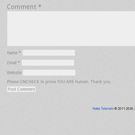
Comment
*
Name
*
Email
*
Website
Please UNCHECK to prove YOU ARE human. Thank you.
Video Tutorials
© 2011-2026