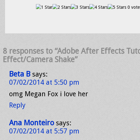
0 vote
8 responses to “Adobe After Effects Tuto
Effect/Camera Shake”
Beta B
says:
07/02/2014 at 5:50 pm
omg Megan Fox i love her
Reply
Ana Monteiro
says:
07/02/2014 at 5:57 pm