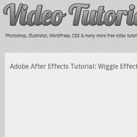
Photoshop, Illustrator, WordPress, CSS & many more free video tutori
Adobe After Effects Tutorial: Wiggle Effe