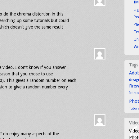
IM
Li
o do the chroma distortion in this
Pe
earching up some tutorials but could
Ph
which doesn’t give the same result
Tex
Un
Wo
Tags
e video. I don’t know if you answer
Ado
 reason that you chose to use
desig
0). This gives a random number on each
Fire
sion to give a random number every
Intro
Pho
Tutori
Video
Video
I do enjoy many aspects of the
Photo