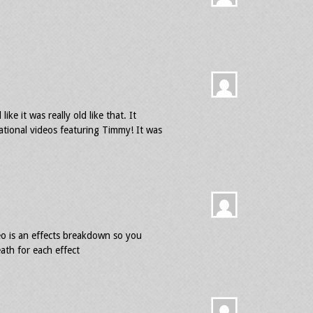
e it was really old like that. It
ational videos featuring Timmy! It was
eo is an effects breakdown so you
ath for each effect