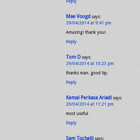
Reply
Mae Voogd
says:
29/04/2014 at 9:41 pm
Amazing! thank you!
Reply
Tom D
says:
29/04/2014 at 10:23 pm
thanks man. good tip.
Reply
Kemal Perkasa Ariadi
says:
29/04/2014 at 11:21 pm
most useful
Reply
Sam Tochelli
says: