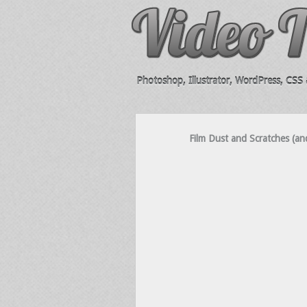
Photoshop, Illustrator, WordPress, CSS &
Film Dust and Scratches (and 