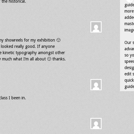
 the historical.
guid
more 
adde
maste
image
my showreels for my exhibition 🙂
Our s
t looked really good. If anyone
advan
ike kinetic typography amongst other
so yo
ty much what I’m all about 🙂 thanks.
speed
desig
edit 
quick
guide
lass I been in.