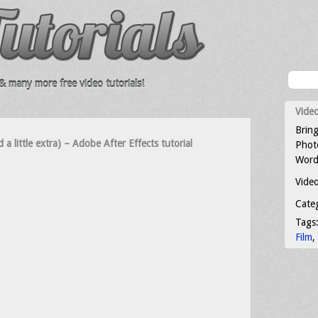
 many more free video tutorials!
Video
Bring
a little extra) – Adobe After Effects tutorial
Photo
Word
Video
Cate
Tags
Film
,