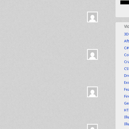
Vi
3D
Aft
C#
Co
Cr
CS
Dr
Exc
Fe
Fi
Ge
HT
Ill
Ill