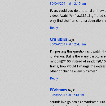
30/04/2014 at 12:15 am
Evan, could you do a tutorial on how t
video: /watch?v=f_aw3kZo3tg I tried s
only find stuff on chroma aberration, 
Reply
Cris isBliss
says:
30/04/2014 at 12:43 am
I’m posting this question as I watch th
it later on. But is there any particular
random()*100 instead of random(0,10
frame, how would I change the expres
other or change every 5 frames?
Reply
ECAbrams
says:
30/04/2014 at 1:40 am
sounds like golden age syndrome. But 