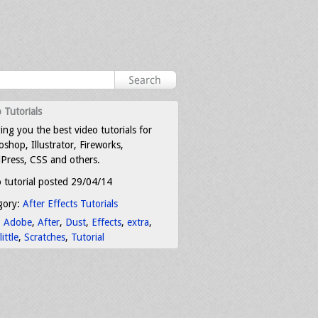
 Tutorials
ing you the best video tutorials for
shop, Illustrator, Fireworks,
Press, CSS and others.
 tutorial posted 29/04/14
gory:
After Effects Tutorials
:
Adobe
,
After
,
Dust
,
Effects
,
extra
,
little
,
Scratches
,
Tutorial