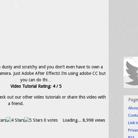
 dusty and scratchy and you don’t even have to own a
 camera. Just Adobe After Effects! I’m using adobe CC but
you can do thi…
Video Tutorial Rating: 4 / 5
eck out our other video tutorials or share this video with
Page
a friend.
Abou
Conta
0 votes
Loading...
8,998 views
Link 
Priva
RSS