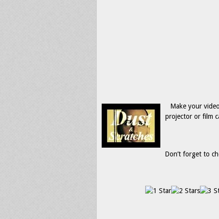
Make your video
projector or film
Don’t forget to ch