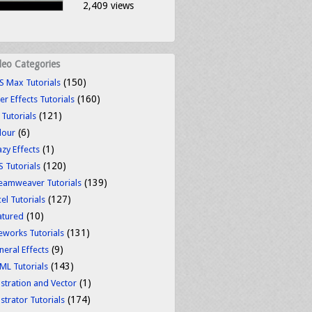
2,409 views
deo Categories
(150)
S Max Tutorials
(160)
er Effects Tutorials
(121)
 Tutorials
(6)
lour
(1)
azy Effects
(120)
S Tutorials
(139)
eamweaver Tutorials
(127)
el Tutorials
(10)
atured
(131)
reworks Tutorials
(9)
neral Effects
(143)
ML Tutorials
(1)
ustration and Vector
(174)
ustrator Tutorials