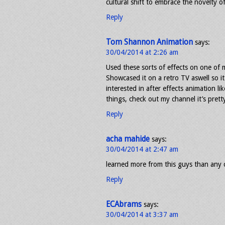
cultural shift to embrace the novelty of
Reply
Tom Shannon Animation
says:
30/04/2014 at 2:26 am
Used these sorts of effects on one of 
Showcased it on a retro TV aswell so i
interested in after effects animation l
things, check out my channel it’s pret
Reply
acha mahide
says:
30/04/2014 at 2:47 am
learned more from this guys than any c
Reply
ECAbrams
says:
30/04/2014 at 3:37 am