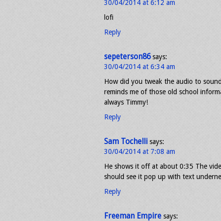
30/04/2014 at 6:12 am
lofi
Reply
sepeterson86
says:
30/04/2014 at 6:34 am
How did you tweak the audio to sound lik
reminds me of those old school inform
always Timmy!
Reply
Sam Tochelli
says:
30/04/2014 at 7:08 am
He shows it off at about 0:35 The vid
should see it pop up with text underne
Reply
Freeman Empire
says: