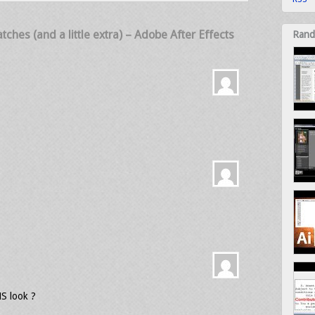
ches (and a little extra) – Adobe After Effects
Rand
HS look ?