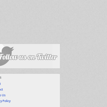
s
t
ct
to Us
cy Policy