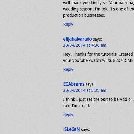
well thank you kindly sir. Your patron
wedding season! I’m told it’s one of th
production businesses.
Reply
elijahalvarado
says:
30/04/2014 at 4:36 am
Hey! Thanks for the tutorials! Created
you! youtube /watch?v=XuG2x76CMEs H
Reply
ECAbrams
says:
30/04/2014 at 5:35 am
I think I just set the text to be Add 
to it I’m afraid.
Reply
iSLe6eN
says: