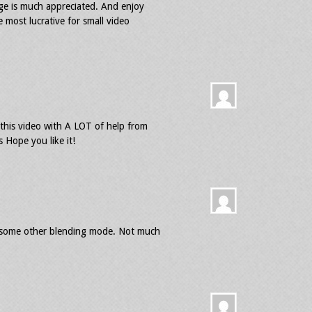
age is much appreciated. And enjoy
e most lucrative for small video
 this video with A LOT of help from
ope you like it!
or some other blending mode. Not much