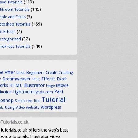
(119)
ove Tutorials
(145)
ghtroom Tutorials
(3)
ople and Faces
(169)
otoshop Tutorials
(7)
t Effects
(32)
categorized
(140)
rdPress Tutorials
be
After
basic
Beginners
Create
Creating
Dreamweaver
Effects
Excel
n
Effect
HTML
Illustrator
works
iMovie
Image
Part
Lightroom
lynda.com
duction
Tutorial
toshop
text
Simple
Tool
Wordpress
Using
Video
website
als
Tutorials.co.uk
tutorials.co.uk offers the web's best
shop tutorials, Illustrator video