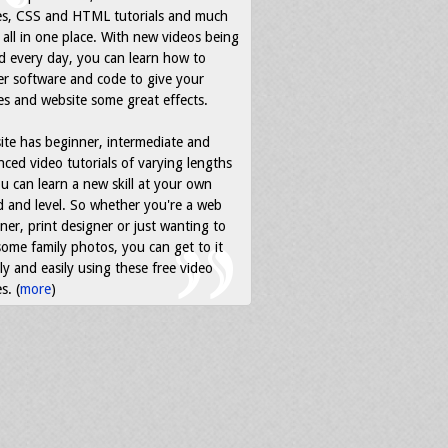
es, CSS and HTML tutorials and much
all in one place. With new videos being
d every day, you can learn how to
r software and code to give your
s and website some great effects.
ite has beginner, intermediate and
ced video tutorials of varying lengths
u can learn a new skill at your own
 and level. So whether you're a web
ner, print designer or just wanting to
some family photos, you can get to it
ly and easily using these free video
s. (
more
)