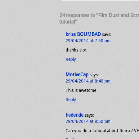
24 responses to “Film Dust and Scrat
tutorial”
kriss BOUMBAD
says:
29/04/2014 at 7:50 pm
thanks alot
Reply
MotiveCap
says:
29/04/2014 at 8:40 pm
This is awesome
Reply
hedende
says:
29/04/2014 at 8:50 pm
Can you do a tutorial about Retro / V