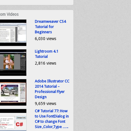
om Videos
Dreamweaver CS4
Tutorial for
Beginners
6,030 views
Lightroom 4.1
Tutorial
2,816 views
Adobe Illustrator CC
2014 Tutorial –
Professional Flyer
Design
9,659 views
C# Tutorial 77: How
to Use FontDialog in
C# to change Font
Size ,Color,Type …..