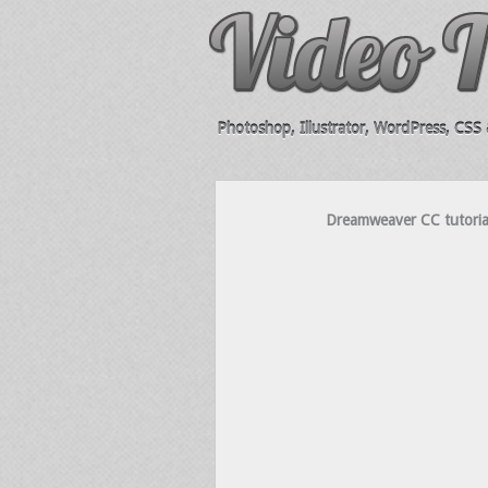
Photoshop, Illustrator, WordPress, CSS &
Dreamweaver CC tutoria