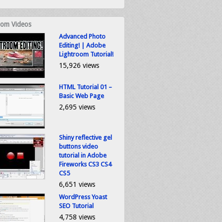
om Videos
Advanced Photo
Editing! | Adobe
Lightroom Tutorial!
15,926 views
HTML Tutorial 01 –
Basic Web Page
2,695 views
Shiny reflective gel
buttons video
tutorial in Adobe
Fireworks CS3 CS4
CS5
6,651 views
WordPress Yoast
SEO Tutorial
4,758 views