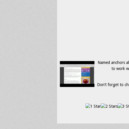
Named anchors all
to work w
Don’t forget to ch