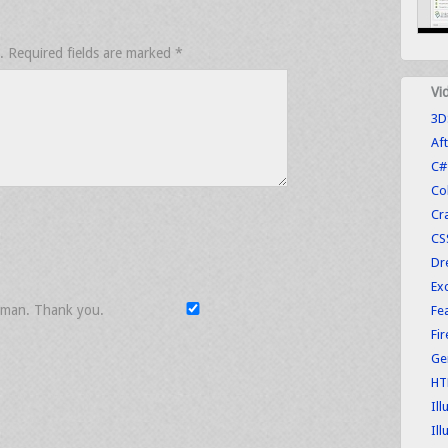
.
Required fields are marked
*
Vi
3D
Aft
C#
Co
Cr
CS
Dr
Exc
uman. Thank you.
Fe
Fi
Ge
HT
Ill
Ill