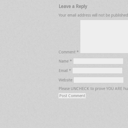
Leave a Reply
Your email address will not be published
Comment
*
Name
*
Email
*
Website
Please UNCHECK to prove YOU ARE h