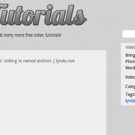
 many more free video tutorials!
Video
Bring
l: Linking to named anchors | lynda.com
Photo
Word
Video
Cate
Tags
lynd