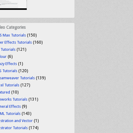
deo Categories
(150)
S Max Tutorials
(160)
er Effects Tutorials
(121)
 Tutorials
(6)
lour
(1)
azy Effects
(120)
S Tutorials
(139)
eamweaver Tutorials
(127)
el Tutorials
(10)
atured
(131)
reworks Tutorials
(9)
neral Effects
(143)
ML Tutorials
(1)
ustration and Vector
(174)
ustrator Tutorials