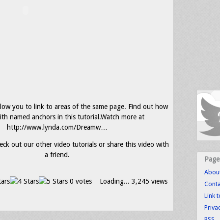
ow you to link to areas of the same page. Find out how
ith named anchors in this tutorial.Watch more at
http://www.lynda.com/Dreamw…
eck out our other video tutorials or share this video with
a friend.
Page
Abou
0 votes
Loading...
3,245 views
Conta
Link 
Priva
RSS