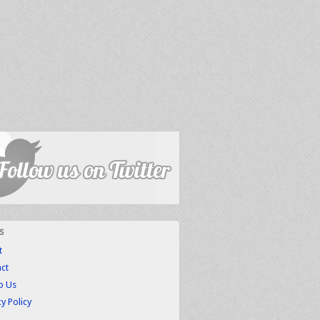
s
t
ct
to Us
cy Policy