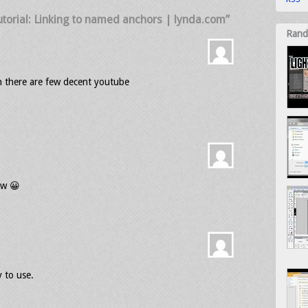
torial: Linking to named anchors | lynda.com”
Rand
ch there are few decent youtube
low 😀
y to use.