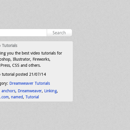
 Tutorials
ing you the best video tutorials for
shop, Illustrator, Fireworks,
Press, CSS and others.
 tutorial posted 21/07/14
gory:
Dreamweaver Tutorials
:
anchors
,
Dreamweaver
,
Linking
,
a.com
,
named
,
Tutorial