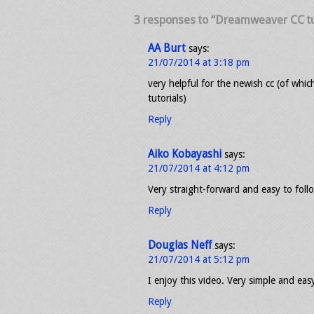
3 responses to “Dreamweaver CC tu
AA Burt
says:
21/07/2014 at 3:18 pm
very helpful for the newish cc (of whi
tutorials)
Reply
Aiko Kobayashi
says:
21/07/2014 at 4:12 pm
Very straight-forward and easy to fol
Reply
Douglas Neff
says:
21/07/2014 at 5:12 pm
I enjoy this video. Very simple and eas
Reply