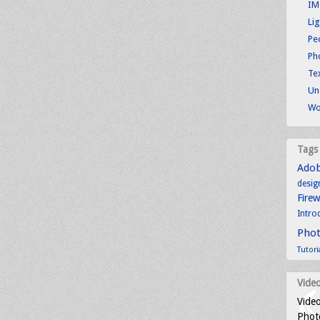
IM
Li
Pe
Ph
Tex
Un
Wo
Tags
Ado
desig
Fire
Intro
Pho
Tutori
Video
Video
Photo