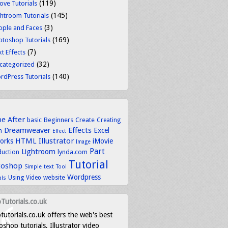
(119)
ove Tutorials
(145)
ghtroom Tutorials
(3)
ople and Faces
(169)
otoshop Tutorials
(7)
t Effects
(32)
categorized
(140)
rdPress Tutorials
be
After
basic
Beginners
Create
Creating
Dreamweaver
Effects
Excel
n
Effect
HTML
Illustrator
works
iMovie
Image
Part
Lightroom
lynda.com
duction
Tutorial
toshop
text
Simple
Tool
Wordpress
Using
Video
website
als
Tutorials.co.uk
tutorials.co.uk offers the web's best
shop tutorials, Illustrator video