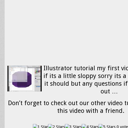
Illustrator tutorial my first vi
if its a little sloppy sorry its a
it should but any questions if
out …
Don’t forget to check out our other video t
this video with a friend.
0 vote