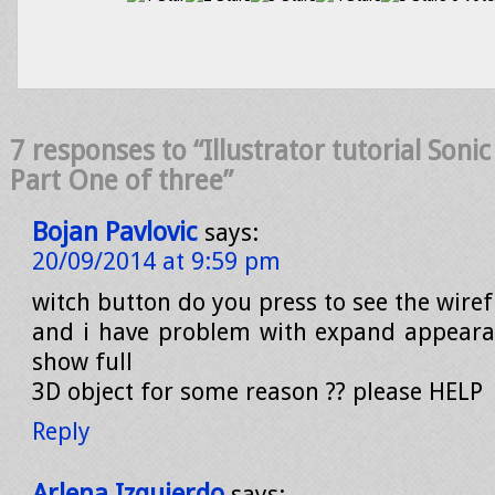
7 responses to “Illustrator tutorial Son
Part One of three”
Bojan Pavlovic
says:
20/09/2014 at 9:59 pm
witch button do you press to see the wire
and i have problem with expand appeara
show full
3D object for some reason ?? please HELP
Reply
Arlena Izquierdo
says: