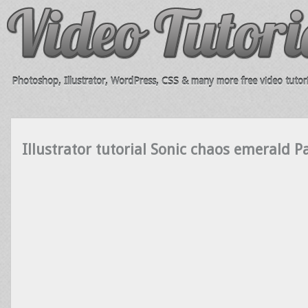
Photoshop, Illustrator, WordPress, CSS & many more free video tutori
Illustrator tutorial Sonic chaos emerald P