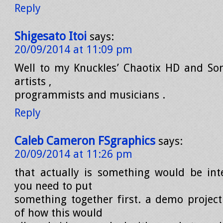
Reply
Shigesato Itoi
says:
20/09/2014 at 11:09 pm
Well to my Knuckles’ Chaotix HD and So
artists ,
programmists and musicians .
Reply
Caleb Cameron FSgraphics
says:
20/09/2014 at 11:26 pm
that actually is something would be inte
you need to put
something together first. a demo projec
of how this would