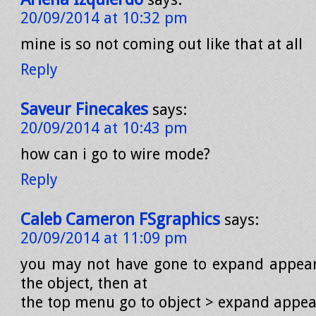
20/09/2014 at 10:32 pm
mine is so not coming out like that at all
Reply
Saveur Finecakes
says:
20/09/2014 at 10:43 pm
how can i go to wire mode?
Reply
Caleb Cameron FSgraphics
says:
20/09/2014 at 11:09 pm
you may not have gone to expand appear
the object, then at
the top menu go to object > expand appea