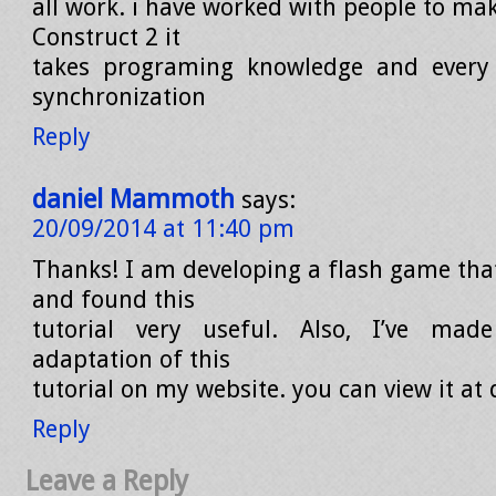
all work. i have worked with people to ma
Construct 2 it
takes programing knowledge and every
synchronization
Reply
daniel Mammoth
says:
20/09/2014 at 11:40 pm
Thanks! I am developing a flash game tha
and found this
tutorial very useful. Also, I’ve ma
adaptation of this
tutorial on my website. you can view it a
Reply
Leave a Reply