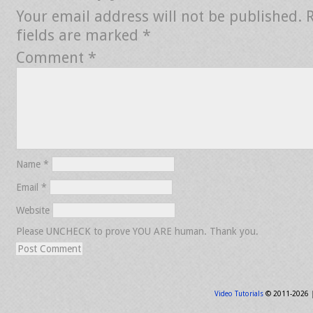
Your email address will not be published.
fields are marked
*
Comment
*
Name
*
Email
*
Website
Please UNCHECK to prove YOU ARE human. Thank you.
Video Tutorials
© 2011-2026