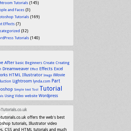
(145)
ghtroom Tutorials
(3)
ople and Faces
(169)
otoshop Tutorials
(7)
t Effects
(32)
categorized
(140)
rdPress Tutorials
be
After
basic
Beginners
Create
Creating
Dreamweaver
Effects
Excel
n
Effect
HTML
Illustrator
works
iMovie
Image
Part
Lightroom
lynda.com
duction
Tutorial
toshop
text
Simple
Tool
Wordpress
Using
Video
website
als
Tutorials.co.uk
tutorials.co.uk offers the web's best
shop tutorials, Illustrator video
es, CSS and HTML tutorials and much