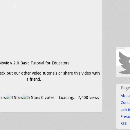
Movie v.2.0 Basic Tutorial for Educators.
eck out our other video tutorials or share this video with
a friend.
Page
Abou
0 votes
Loading...
7,400 views
Conta
Link 
Priva
RSS