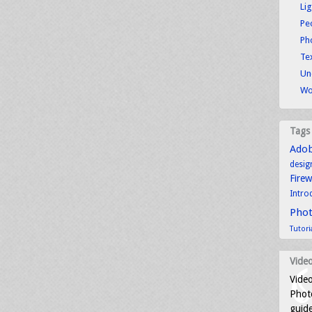
Li
Pe
Ph
Tex
Un
Wo
Tags
Ado
desig
Fire
Intro
Pho
Tutori
Video
Video
Photo
guid