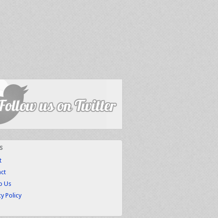
s
t
ct
to Us
cy Policy