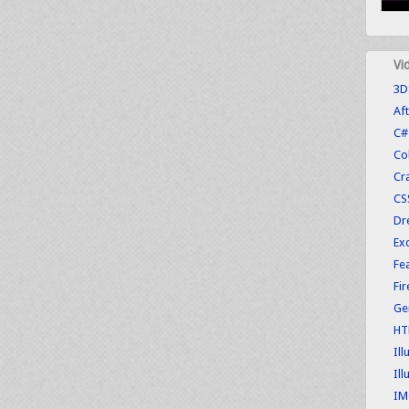
Vi
3D
Aft
C#
Co
Cr
CS
Dr
Exc
Fe
Fi
Ge
HT
Ill
Ill
IM