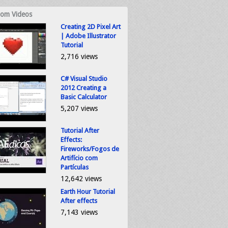
om Videos
Creating 2D Pixel Art
| Adobe Illustrator
Tutorial
2,716 views
C# Visual Studio
2012 Creating a
Basic Calculator
5,207 views
Tutorial After
Effects:
Fireworks/Fogos de
Artifício com
Partículas
12,642 views
Earth Hour Tutorial
After effects
7,143 views