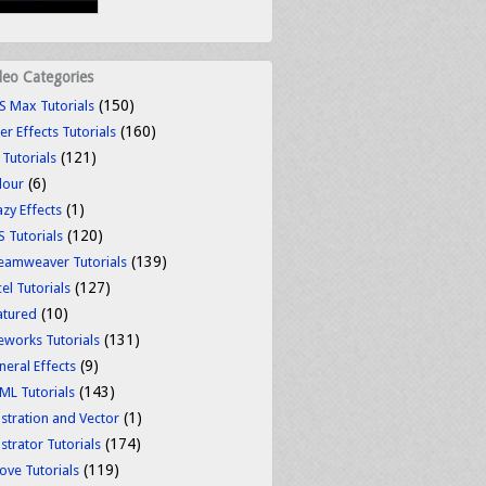
deo Categories
(150)
S Max Tutorials
(160)
er Effects Tutorials
(121)
 Tutorials
(6)
lour
(1)
azy Effects
(120)
S Tutorials
(139)
eamweaver Tutorials
(127)
el Tutorials
(10)
atured
(131)
reworks Tutorials
(9)
neral Effects
(143)
ML Tutorials
(1)
ustration and Vector
(174)
ustrator Tutorials
(119)
ove Tutorials