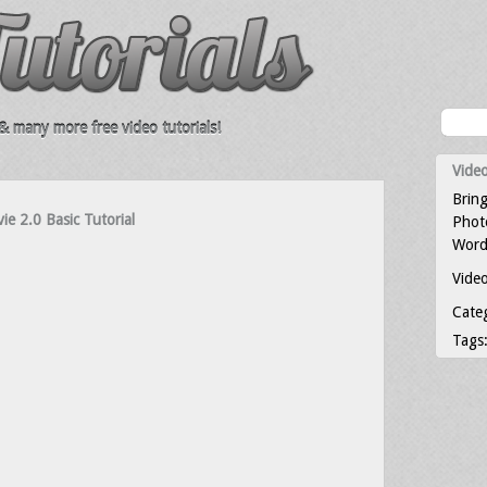
 many more free video tutorials!
Video
Bring
ie 2.0 Basic Tutorial
Photo
Word
Video
Cate
Tags