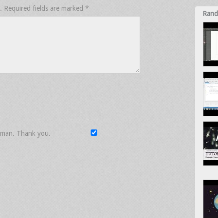
.
Required fields are marked
*
Rand
uman. Thank you.