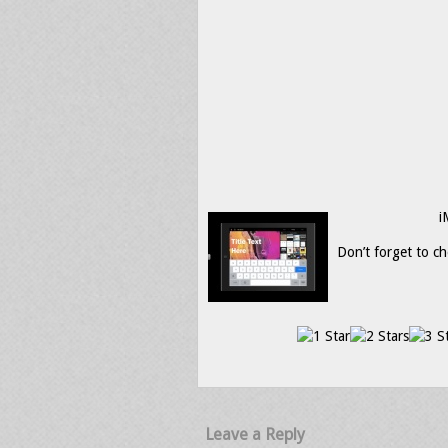
i
Don’t forget to ch
Leave a Reply