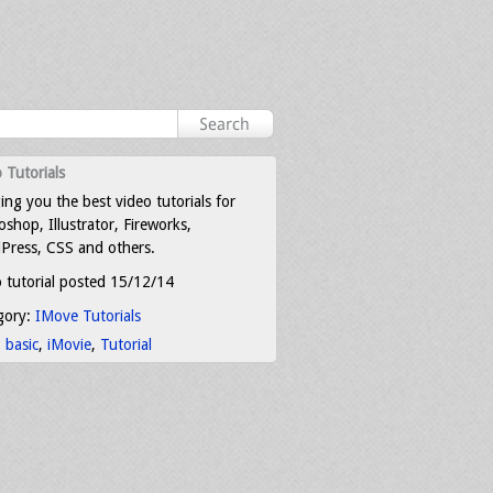
 Tutorials
ing you the best video tutorials for
shop, Illustrator, Fireworks,
Press, CSS and others.
 tutorial posted 15/12/14
gory:
IMove Tutorials
:
basic
,
iMovie
,
Tutorial