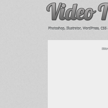
Photoshop, Illustrator, WordPress, CSS &
iMov