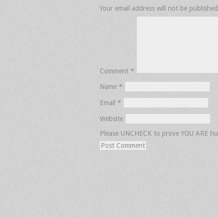
Your email address will not be published
Comment
*
Name
*
Email
*
Website
Please UNCHECK to prove YOU ARE h